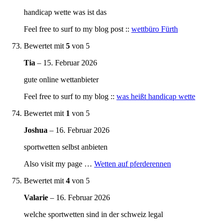
handicap wette was ist das
Feel free to surf to my blog post ::
wettbüro Fürth
Bewertet mit
5
von 5
Tia
–
15. Februar 2026
gute online wettanbieter
Feel free to surf to my blog ::
was heißt handicap wette
Bewertet mit
1
von 5
Joshua
–
16. Februar 2026
sportwetten selbst anbieten
Also visit my page …
Wetten auf pferderennen
Bewertet mit
4
von 5
Valarie
–
16. Februar 2026
welche sportwetten sind in der schweiz legal