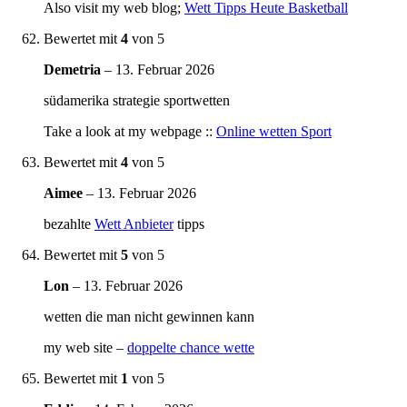
Also visit my web blog;
Wett Tipps Heute Basketball
Bewertet mit
4
von 5
Demetria
–
13. Februar 2026
südamerika strategie sportwetten
Take a look at my webpage ::
Online wetten Sport
Bewertet mit
4
von 5
Aimee
–
13. Februar 2026
bezahlte
Wett Anbieter
tipps
Bewertet mit
5
von 5
Lon
–
13. Februar 2026
wetten die man nicht gewinnen kann
my web site –
doppelte chance wette
Bewertet mit
1
von 5