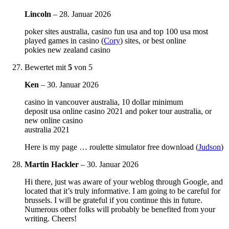
Lincoln
–
28. Januar 2026
poker sites australia, casino fun usa and top 100 usa most
played games in casino (
Cory
) sites, or best online
pokies new zealand casino
Bewertet mit
5
von 5
Ken
–
30. Januar 2026
casino in vancouver australia, 10 dollar minimum
deposit usa online casino 2021 and poker tour australia, or
new online casino
australia 2021
Here is my page … roulette simulator free download (
Judson
)
Martin Hackler
–
30. Januar 2026
Hi there, just was aware of your weblog through Google, and
located that it’s truly informative. I am going to be careful for
brussels. I will be grateful if you continue this in future.
Numerous other folks will probably be benefited from your
writing. Cheers!