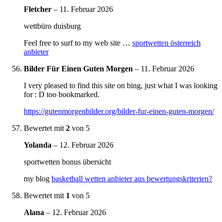
Fletcher
–
11. Februar 2026
wettbüro duisburg
Feel free to surf to my web site …
sportwetten österreich
anbieter
Bilder Für Einen Guten Morgen
–
11. Februar 2026
I very pleased to find this site on bing, just what I was looking
for : D too bookmarked.
https://gutenmorgenbilder.org/bilder-fur-einen-guten-morgen/
Bewertet mit
2
von 5
Yolanda
–
12. Februar 2026
sportwetten bonus übersicht
my blog
basketball wetten anbieter aus bewertungskriterien?
Bewertet mit
1
von 5
Alana
–
12. Februar 2026