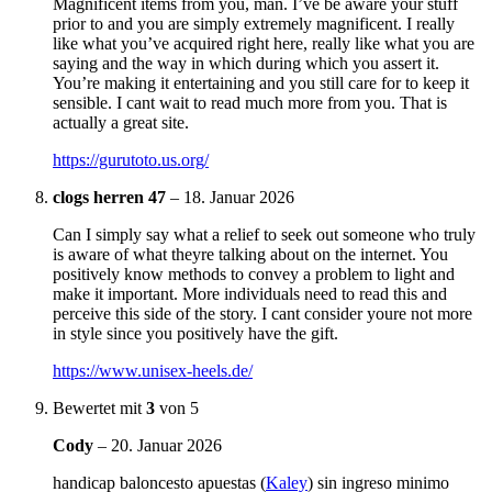
Magnificent items from you, man. I’ve be aware your stuff
prior to and you are simply extremely magnificent. I really
like what you’ve acquired right here, really like what you are
saying and the way in which during which you assert it.
You’re making it entertaining and you still care for to keep it
sensible. I cant wait to read much more from you. That is
actually a great site.
https://gurutoto.us.org/
clogs herren 47
–
18. Januar 2026
Can I simply say what a relief to seek out someone who truly
is aware of what theyre talking about on the internet. You
positively know methods to convey a problem to light and
make it important. More individuals need to read this and
perceive this side of the story. I cant consider youre not more
in style since you positively have the gift.
https://www.unisex-heels.de/
Bewertet mit
3
von 5
Cody
–
20. Januar 2026
handicap baloncesto apuestas (
Kaley
) sin ingreso minimo