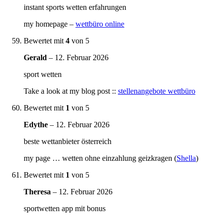
instant sports wetten erfahrungen
my homepage –
wettbüro online
Bewertet mit
4
von 5
Gerald
–
12. Februar 2026
sport wetten
Take a look at my blog post ::
stellenangebote wettbüro
Bewertet mit
1
von 5
Edythe
–
12. Februar 2026
beste wettanbieter österreich
my page … wetten ohne einzahlung geizkragen (
Shella
)
Bewertet mit
1
von 5
Theresa
–
12. Februar 2026
sportwetten app mit bonus