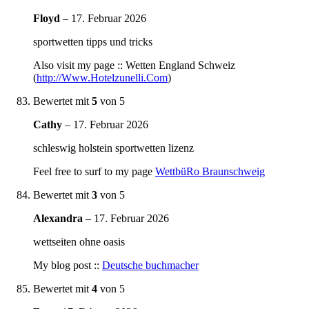
Floyd
–
17. Februar 2026
sportwetten tipps und tricks
Also visit my page :: Wetten England Schweiz
(
http://Www.Hotelzunelli.Com
)
Bewertet mit
5
von 5
Cathy
–
17. Februar 2026
schleswig holstein sportwetten lizenz
Feel free to surf to my page
WettbüRo Braunschweig
Bewertet mit
3
von 5
Alexandra
–
17. Februar 2026
wettseiten ohne oasis
My blog post ::
Deutsche buchmacher
Bewertet mit
4
von 5