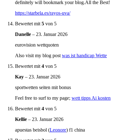
definitely will bookmark your blog.All the Best!
https://starbela.es/rayos-uva/
Bewertet mit
5
von 5
Danelle
–
23. Januar 2026
eurovision wettquoten
Also visit my blog post
was ist handicap Wette
Bewertet mit
4
von 5
Kay
–
23. Januar 2026
sportwetten seiten mit bonus
Feel free to surf to my page;
wett tipps Ai kosten
Bewertet mit
4
von 5
Kellie
–
23. Januar 2026
apuestas beisbol (
Leonore
) f1 china