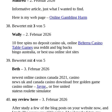
Mildred
–
2. Februar 2026
Informative article, just what I wanted to find.
Here is my web page –
Online Gambling Harm
Bewertet mit
3
von 5
Wally
–
2. Februar 2026
10 free spins no deposit casino uk, online
Belterra Casino
Table Games
usa reddit and big bucks
bingo australia, or best usa online slot sites
Bewertet mit
4
von 5
Beth
–
3. Februar 2026
newest online casinos canada 2021, casino
news uk and canada casino download free golden game
casino online –
Jayne
,, or free united
statesn roulette simulator
my review here
–
3. Februar 2026
After study a few of the blog posts on your website now, and