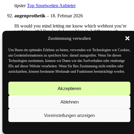
tipster
Top Sportwetten Anbieter
augenprothetik
–
18. Februar 2026
Hi would you mind letting me know which webhost you’re
working with? I’ve loaded your blog in 3 different web
browsers and I must say this blog loads a lot quicker then
Zustimmung verwalten
most. Can you suggest a good web hosting provider at a fair
price? Kudos, I appreciate it!
Um Ihnen ein optimales Erlebnis zu bieten, verwenden wir Technologien wie Cookies,
um Geräteinformationen zu speichern bzw. darauf zuzugreifen. Wenn Sie diesen
http://augenprothetik-lauscha.de
Technologien zustimmen, können wir Daten wie das Surfverhalten oder eindeutige
IDs auf dieser Website verarbeiten. Wenn Sie Ihre Zustimmung nicht erteilen oder
Bewertet mit
3
von 5
zurückziehen, können bestimmte Merkmale und Funktionen beeinträchtigt werden.
Lynda
–
18. Februar 2026
schweiz wetten
Akzeptieren
Here is my web-site ::
gratiswetten für bestandskunden
Ablehnen
Bewertet mit
1
von 5
Voreinstellungen anzeigen
Joe
–
18. Februar 2026
Cookie-Richtlinie
Datenschutzerklärung
Impressum
tor wetten