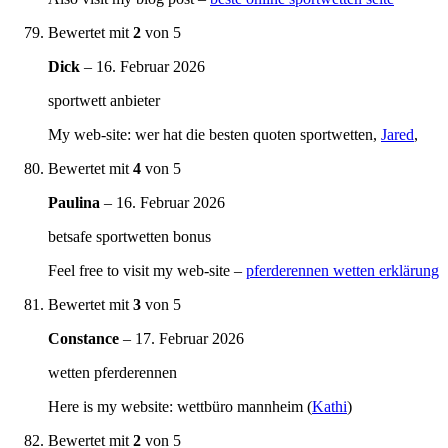
Bewertet mit
2
von 5
Dick
–
16. Februar 2026
sportwett anbieter
My web-site: wer hat die besten quoten sportwetten,
Jared
,
Bewertet mit
4
von 5
Paulina
–
16. Februar 2026
betsafe sportwetten bonus
Feel free to visit my web-site –
pferderennen wetten erklärung
Bewertet mit
3
von 5
Constance
–
17. Februar 2026
wetten pferderennen
Here is my website: wettbüro mannheim (
Kathi
)
Bewertet mit
2
von 5