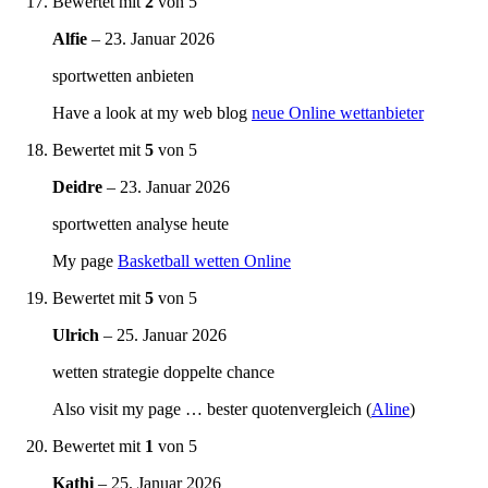
Bewertet mit
2
von 5
Alfie
–
23. Januar 2026
sportwetten anbieten
Have a look at my web blog
neue Online wettanbieter
Bewertet mit
5
von 5
Deidre
–
23. Januar 2026
sportwetten analyse heute
My page
Basketball wetten Online
Bewertet mit
5
von 5
Ulrich
–
25. Januar 2026
wetten strategie doppelte chance
Also visit my page … bester quotenvergleich (
Aline
)
Bewertet mit
1
von 5
Kathi
–
25. Januar 2026