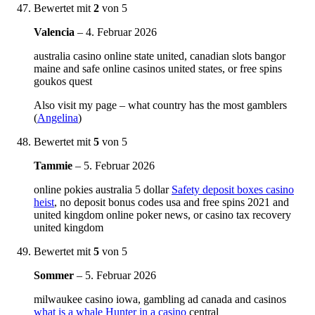
Bewertet mit
2
von 5
Valencia
–
4. Februar 2026
australia casino online state united, canadian slots bangor
maine and safe online casinos united states, or free spins
goukos quest
Also visit my page – what country has the most gamblers
(
Angelina
)
Bewertet mit
5
von 5
Tammie
–
5. Februar 2026
online pokies australia 5 dollar
Safety deposit boxes casino
heist
, no deposit bonus codes usa and free spins 2021 and
united kingdom online poker news, or casino tax recovery
united kingdom
Bewertet mit
5
von 5
Sommer
–
5. Februar 2026
milwaukee casino iowa, gambling ad canada and casinos
what is a whale Hunter in a casino
central