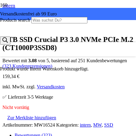
intern
Versandkostenfrei ab 99 Euro
Products search
1 TB SSD Crucial P3 3.0 NVMe PCIe M.2
(CT1000P3SSD8)
Bewertet mit
3.08
von 5, basierend auf
251
Kundenbewertungen
(
323
Kundenrezensionen)
Produkt
wurde Ihrem Warenkorb hinzugefügt.
159,34
€
inkl. MwSt. zzgl.
Versandkosten
✅ Lieferzeit 3-5 Werktage
Nicht vorrätig
Zur Merkliste hinzufügen
Artikelnummer:
MW16524
Kategorien:
intern
,
MW
,
SSD
Bewertungen (323)