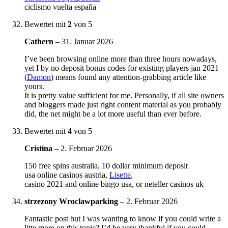
ciclismo vuelta españa
Bewertet mit
2
von 5
Cathern
–
31. Januar 2026
I’ve been browsing online more than three hours nowadays,
yet I by no deposit bonus codes for existing players jan 2021
(
Damon
) means found any attention-grabbing article like
yours.
It is pretty value sufficient for me. Personally, if all site owners
and bloggers made just right content material as you probably
did, the net might be a lot more useful than ever before.
Bewertet mit
4
von 5
Cristina
–
2. Februar 2026
150 free spins australia, 10 dollar minimum deposit
usa online casinos austria,
Lisette
,
casino 2021 and online bingo usa, or neteller casinos uk
strzezony Wroclawparking
–
2. Februar 2026
Fantastic post but I was wanting to know if you could write a
litte more on this topic? I’d be very thankful if you could