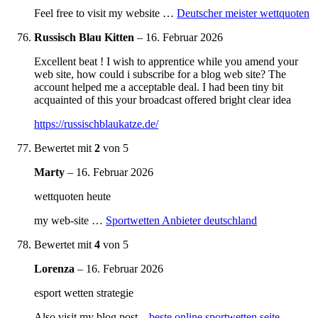
Feel free to visit my website …
Deutscher meister wettquoten
Russisch Blau Kitten
–
16. Februar 2026
Excellent beat ! I wish to apprentice while you amend your
web site, how could i subscribe for a blog web site? The
account helped me a acceptable deal. I had been tiny bit
acquainted of this your broadcast offered bright clear idea
https://russischblaukatze.de/
Bewertet mit
2
von 5
Marty
–
16. Februar 2026
wettquoten heute
my web-site …
Sportwetten Anbieter deutschland
Bewertet mit
4
von 5
Lorenza
–
16. Februar 2026
esport wetten strategie
Also visit my blog post –
beste online sportwetten seite