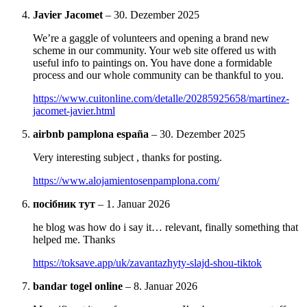
Javier Jacomet
–
30. Dezember 2025
We’re a gaggle of volunteers and opening a brand new
scheme in our community. Your web site offered us with
useful info to paintings on. You have done a formidable
process and our whole community can be thankful to you.
https://www.cuitonline.com/detalle/20285925658/martinez-
jacomet-javier.html
airbnb pamplona españa
–
30. Dezember 2025
Very interesting subject , thanks for posting.
https://www.alojamientosenpamplona.com/
посібник тут
–
1. Januar 2026
he blog was how do i say it… relevant, finally something that
helped me. Thanks
https://toksave.app/uk/zavantazhyty-slajd-shou-tiktok
bandar togel online
–
8. Januar 2026