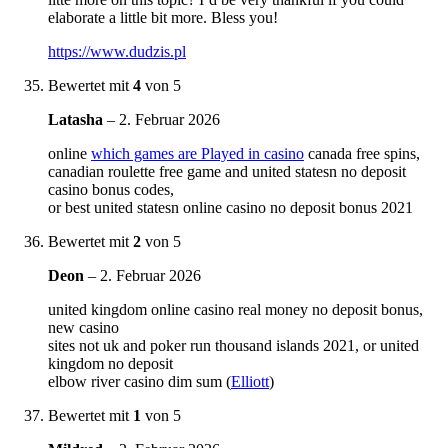
elaborate a little bit more. Bless you!
https://www.dudzis.pl
Bewertet mit
4
von 5
Latasha
–
2. Februar 2026
online
which games are Played in casino
canada free spins,
canadian roulette free game and united statesn no deposit
casino bonus codes,
or best united statesn online casino no deposit bonus 2021
Bewertet mit
2
von 5
Deon
–
2. Februar 2026
united kingdom online casino real money no deposit bonus,
new casino
sites not uk and poker run thousand islands 2021, or united
kingdom no deposit
elbow river casino dim sum (
Elliott
)
Bewertet mit
1
von 5