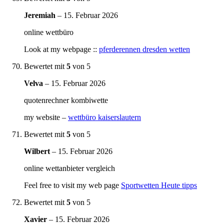
Jeremiah
–
15. Februar 2026
online wettbüro
Look at my webpage ::
pferderennen dresden wetten
Bewertet mit
5
von 5
Velva
–
15. Februar 2026
quotenrechner kombiwette
my website –
wettbüro kaiserslautern
Bewertet mit
5
von 5
Wilbert
–
15. Februar 2026
online wettanbieter vergleich
Feel free to visit my web page
Sportwetten Heute tipps
Bewertet mit
5
von 5
Xavier
–
15. Februar 2026