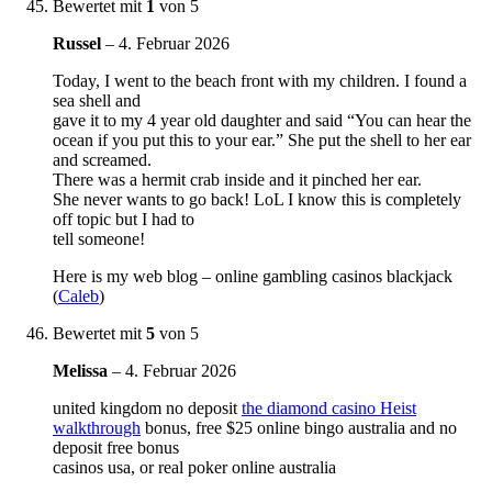
Bewertet mit
1
von 5
Russel
–
4. Februar 2026
Today, I went to the beach front with my children. I found a
sea shell and
gave it to my 4 year old daughter and said “You can hear the
ocean if you put this to your ear.” She put the shell to her ear
and screamed.
There was a hermit crab inside and it pinched her ear.
She never wants to go back! LoL I know this is completely
off topic but I had to
tell someone!
Here is my web blog – online gambling casinos blackjack
(
Caleb
)
Bewertet mit
5
von 5
Melissa
–
4. Februar 2026
united kingdom no deposit
the diamond casino Heist
walkthrough
bonus, free $25 online bingo australia and no
deposit free bonus
casinos usa, or real poker online australia