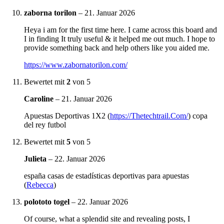
zaborna torilon
–
21. Januar 2026
Heya i am for the first time here. I came across this board and
I in finding It truly useful & it helped me out much. I hope to
provide something back and help others like you aided me.
https://www.zabornatorilon.com/
Bewertet mit
2
von 5
Caroline
–
21. Januar 2026
Apuestas Deportivas 1X2 (
https://Thetechtrail.Com/
) copa
del rey futbol
Bewertet mit
5
von 5
Julieta
–
22. Januar 2026
españa casas de estadísticas deportivas para apuestas
(
Rebecca
)
polototo togel
–
22. Januar 2026
Of course, what a splendid site and revealing posts, I