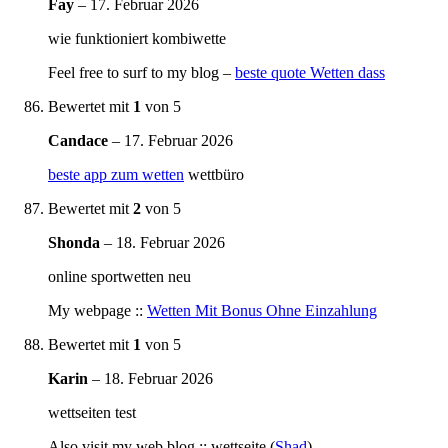
Fay
–
17. Februar 2026
wie funktioniert kombiwette
Feel free to surf to my blog –
beste quote Wetten dass
Bewertet mit
1
von 5
Candace
–
17. Februar 2026
beste app zum wetten
wettbüro
Bewertet mit
2
von 5
Shonda
–
18. Februar 2026
online sportwetten neu
My webpage ::
Wetten Mit Bonus Ohne Einzahlung
Bewertet mit
1
von 5
Karin
–
18. Februar 2026
wettseiten test
Also visit my web blog :: wettseite (
Shad
)