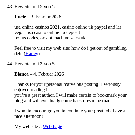
Bewertet mit
5
von 5
Lucie
–
3. Februar 2026
usa online casinos 2021, casino online uk paypal and las
vegas usa casino online no deposit
bonus codes, or slot machine sales uk
Feel free to visit my web site: how do i get out of gambling
debt (
Harley
)
Bewertet mit
3
von 5
Blanca
–
4. Februar 2026
Thanks for your personal marvelous posting! I seriously
enjoyed reading it,
you’re a great author. I will make certain to bookmark your
blog and will eventually come back down the road.
I want to encourage you to continue your great job, have a
nice afternoon!
My web site ::
Web Page