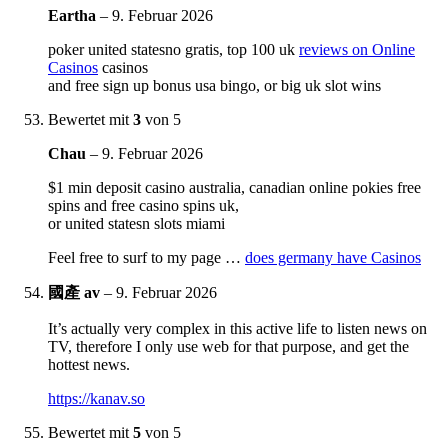
Eartha
–
9. Februar 2026
poker united statesno gratis, top 100 uk
reviews on Online
Casinos
casinos
and free sign up bonus usa bingo, or big uk slot wins
Bewertet mit
3
von 5
Chau
–
9. Februar 2026
$1 min deposit casino australia, canadian online pokies free
spins and free casino spins uk,
or united statesn slots miami
Feel free to surf to my page …
does germany have Casinos
國產 av
–
9. Februar 2026
It’s actually very complex in this active life to listen news on
TV, therefore I only use web for that purpose, and get the
hottest news.
https://kanav.so
Bewertet mit
5
von 5