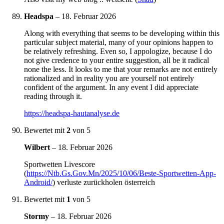
Headspa
–
18. Februar 2026
Along with everything that seems to be developing within this
particular subject material, many of your opinions happen to
be relatively refreshing. Even so, I appologize, because I do
not give credence to your entire suggestion, all be it radical
none the less. It looks to me that your remarks are not entirely
rationalized and in reality you are yourself not entirely
confident of the argument. In any event I did appreciate
reading through it.
https://headspa-hautanalyse.de
Bewertet mit
2
von 5
Wilbert
–
18. Februar 2026
Sportwetten Livescore
(
https://Ntb.Gs.Gov.Mn/2025/10/06/Beste-Sportwetten-App-
Android/
) verluste zurückholen österreich
Bewertet mit
1
von 5
Stormy
–
18. Februar 2026