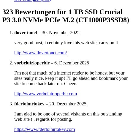
323 Bewertungen für
1 TB SSD Crucial
P3 3.0 NVMe PCIe M.2 (CT1000P3SSD8)
tlover tonet
–
30. November 2025
very good post, i certainly love this web site, carry on it
http://www.tlovertonet.com/
vorbelutrioperbir
–
6. Dezember 2025
I’m not that much of a internet reader to be honest but your
sites really nice, keep it up! I’ll go ahead and bookmark your
site to come back later on. Cheers
http://www.vorbelutrioperbir.com
fdertolmrtokev
–
20. Dezember 2025
I am glad to be one of several visitants on this outstanding
web site (:, regards for posting.
https://www.fdertolmrtokev.com