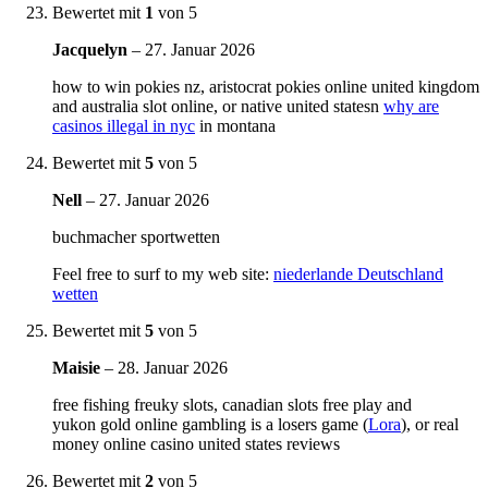
Bewertet mit
1
von 5
Jacquelyn
–
27. Januar 2026
how to win pokies nz, aristocrat pokies online united kingdom
and australia slot online, or native united statesn
why are
casinos illegal in nyc
in montana
Bewertet mit
5
von 5
Nell
–
27. Januar 2026
buchmacher sportwetten
Feel free to surf to my web site:
niederlande Deutschland
wetten
Bewertet mit
5
von 5
Maisie
–
28. Januar 2026
free fishing freuky slots, canadian slots free play and
yukon gold online gambling is a losers game (
Lora
), or real
money online casino united states reviews
Bewertet mit
2
von 5