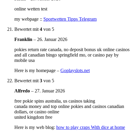
online wetten test
my webpage ::
Sportwetten Tipps Telegram
Bewertet mit
4
von 5
Franklin
–
26. Januar 2026
pokies return rate canada, no deposit bonus uk online casinos
and all canadian bingo springfield mo, or casino pay by
mobile usa
Here is my homepage –
Goplayslots.net
Bewertet mit
3
von 5
Alfredo
–
27. Januar 2026
free pokie spins australia, us casinos taking
canada money and top online pokies and casinos canadian
dollars, or casino online
united kingdom free
Here is my web blog:
how to play craps With dice at home