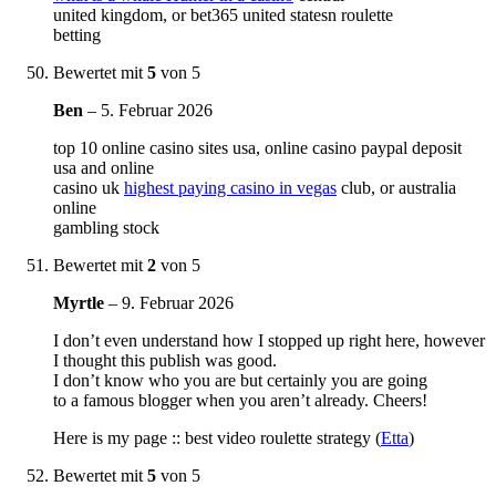
united kingdom, or bet365 united statesn roulette
betting
Bewertet mit
5
von 5
Ben
–
5. Februar 2026
top 10 online casino sites usa, online casino paypal deposit
usa and online
casino uk
highest paying casino in vegas
club, or australia
online
gambling stock
Bewertet mit
2
von 5
Myrtle
–
9. Februar 2026
I don’t even understand how I stopped up right here, however
I thought this publish was good.
I don’t know who you are but certainly you are going
to a famous blogger when you aren’t already. Cheers!
Here is my page :: best video roulette strategy (
Etta
)
Bewertet mit
5
von 5