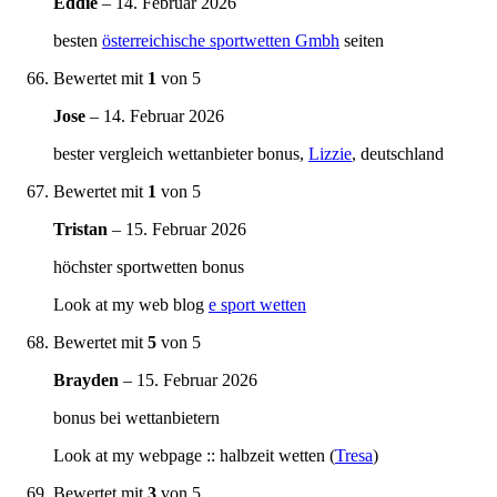
Eddie
–
14. Februar 2026
besten
österreichische sportwetten Gmbh
seiten
Bewertet mit
1
von 5
Jose
–
14. Februar 2026
bester vergleich wettanbieter bonus,
Lizzie
, deutschland
Bewertet mit
1
von 5
Tristan
–
15. Februar 2026
höchster sportwetten bonus
Look at my web blog
e sport wetten
Bewertet mit
5
von 5
Brayden
–
15. Februar 2026
bonus bei wettanbietern
Look at my webpage :: halbzeit wetten (
Tresa
)
Bewertet mit
3
von 5