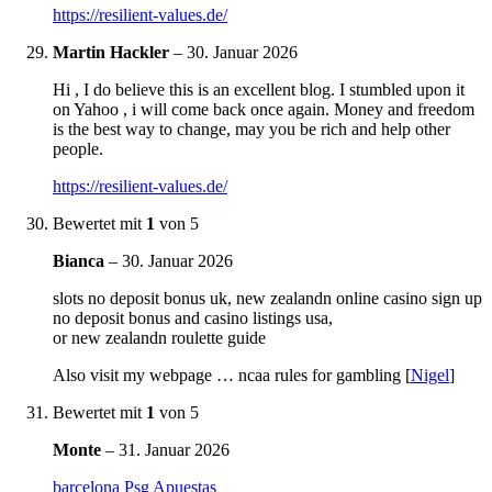
https://resilient-values.de/
Martin Hackler
–
30. Januar 2026
Hi , I do believe this is an excellent blog. I stumbled upon it
on Yahoo , i will come back once again. Money and freedom
is the best way to change, may you be rich and help other
people.
https://resilient-values.de/
Bewertet mit
1
von 5
Bianca
–
30. Januar 2026
slots no deposit bonus uk, new zealandn online casino sign up
no deposit bonus and casino listings usa,
or new zealandn roulette guide
Also visit my webpage … ncaa rules for gambling [
Nigel
]
Bewertet mit
1
von 5
Monte
–
31. Januar 2026
barcelona Psg Apuestas