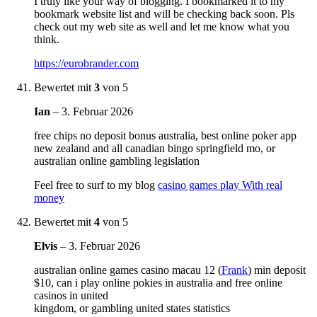
I truly like your way of blogging. I bookmarked it to my
bookmark website list and will be checking back soon. Pls
check out my web site as well and let me know what you
think.
https://eurobrander.com
Bewertet mit
3
von 5
Ian
–
3. Februar 2026
free chips no deposit bonus australia, best online poker app
new zealand and all canadian bingo springfield mo, or
australian online gambling legislation
Feel free to surf to my blog
casino games play With real
money
Bewertet mit
4
von 5
Elvis
–
3. Februar 2026
australian online games casino macau 12 (
Frank
) min deposit
$10, can i play online pokies in australia and free online
casinos in united
kingdom, or gambling united states statistics