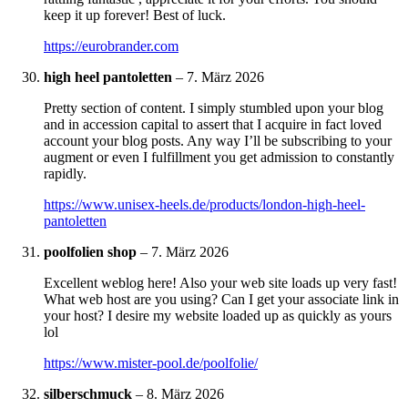
keep it up forever! Best of luck.
https://eurobrander.com
high heel pantoletten
–
7. März 2026
Pretty section of content. I simply stumbled upon your blog
and in accession capital to assert that I acquire in fact loved
account your blog posts. Any way I’ll be subscribing to your
augment or even I fulfillment you get admission to constantly
rapidly.
https://www.unisex-heels.de/products/london-high-heel-
pantoletten
poolfolien shop
–
7. März 2026
Excellent weblog here! Also your web site loads up very fast!
What web host are you using? Can I get your associate link in
your host? I desire my website loaded up as quickly as yours
lol
https://www.mister-pool.de/poolfolie/
silberschmuck
–
8. März 2026