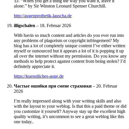
:D. “When you get a thing the way you want it, leave it
alone.” by Sir Winston Leonard Spenser Churchill.
http://augenprothetik-lauscha.de
illigschalen
–
18. Februar 2026
With havin so much content and articles do you ever run into
any problems of plagorism or copyright infringement? My
blog has a lot of completely unique content I’ve either written
myself or outsourced but it appears a lot of it is popping it up
all over the internet without my permission. Do you know any
methods to help protect against content from being stolen? I’d
definitely appreciate it.
https://kuenstliches-auge.de
Частые ошибки при смене страховки
–
20. Februar
2026
I’m really impressed along with your writing skills and also
with the layout to your weblog. Is that this a paid theme or did
you customize it yourself? Anyway stay up the excellent high
quality writing, it’s uncommon to see a great weblog like this
one today..