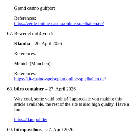
Grand casino gulfport
References:
https://verde-online-casino.online-spielhallen.de/
Bewertet mit
4
von 5
Klaudia
–
26. April 2026
References:
Munich (München)
References:
https://kit-casino-speiseplan.online-spielhallen.de/
büro container
–
27. April 2026
Way cool, some valid points! I appreciate you making this
article available, the rest of the site is also high quality. Have a
fun.
https://dampol.de/
büropavillons
–
27. April 2026