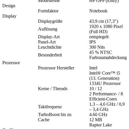
Modellreihe
HP OPP (Entry)
Design
Formfaktor
Notebook
Display
Displaygröße
43,9 cm (17,3″)
1920 x 1080 Pixel
Auflösung
(Full HD)
Display-Art
entspiegelt
Panel-Art
IPS
Leuchtdichte
300 Nits
45 % NTSC
Besonderheit
Farbraumabdeckung
Prozessor
Prozessor Hersteller
Intel
Intel® Core™ i5
(13. Generation)
1334U Prozessor
Kerne / Threads
10 / 12
2 Performance- / 8
Efficient-Cores
1,3 – 4,6 GHz / 0,9
Taktfrequenz
– 3,4 GHz
TurboBoost bis zu
4.60 GHz
Cache
12 MB
Raptor Lake