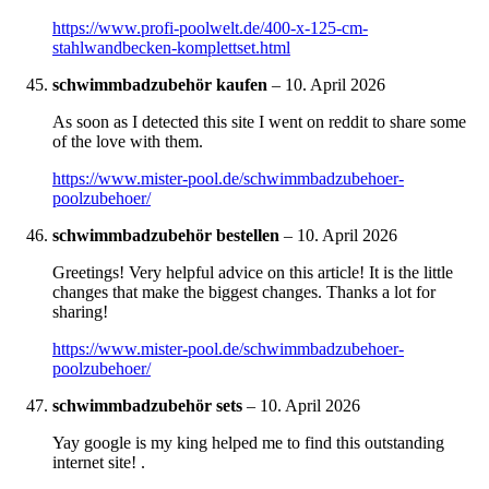
https://www.profi-poolwelt.de/400-x-125-cm-
stahlwandbecken-komplettset.html
schwimmbadzubehör kaufen
–
10. April 2026
As soon as I detected this site I went on reddit to share some
of the love with them.
https://www.mister-pool.de/schwimmbadzubehoer-
poolzubehoer/
schwimmbadzubehör bestellen
–
10. April 2026
Greetings! Very helpful advice on this article! It is the little
changes that make the biggest changes. Thanks a lot for
sharing!
https://www.mister-pool.de/schwimmbadzubehoer-
poolzubehoer/
schwimmbadzubehör sets
–
10. April 2026
Yay google is my king helped me to find this outstanding
internet site! .