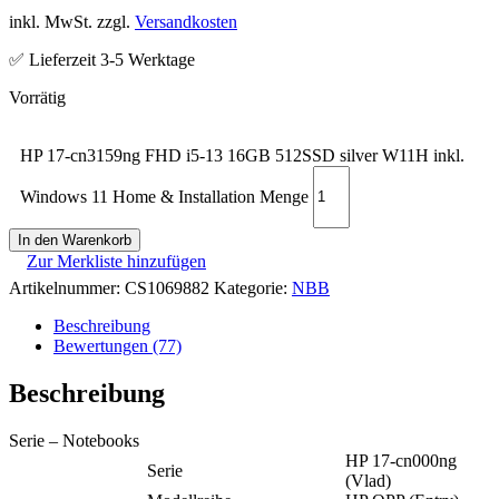
inkl. MwSt. zzgl.
Versandkosten
✅ Lieferzeit 3-5 Werktage
HP 17-cn3159ng FHD i5-13 16GB 512SSD silver W11H inkl.
Windows 11 Home & Installation Menge
In den Warenkorb
Zur Merkliste hinzufügen
Artikelnummer:
CS1069882
Kategorie:
NBB
Beschreibung
Bewertungen (77)
Beschreibung
Serie – Notebooks
HP 17-cn000ng
Serie
(Vlad)