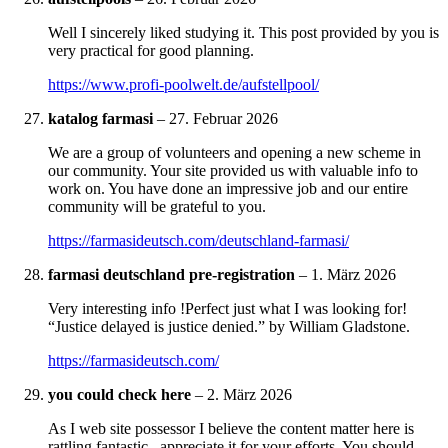
Well I sincerely liked studying it. This post provided by you is
very practical for good planning.
https://www.profi-poolwelt.de/aufstellpool/
katalog farmasi
–
27. Februar 2026
We are a group of volunteers and opening a new scheme in
our community. Your site provided us with valuable info to
work on. You have done an impressive job and our entire
community will be grateful to you.
https://farmasideutsch.com/deutschland-farmasi/
farmasi deutschland pre-registration
–
1. März 2026
Very interesting info !Perfect just what I was looking for!
“Justice delayed is justice denied.” by William Gladstone.
https://farmasideutsch.com/
you could check here
–
2. März 2026
As I web site possessor I believe the content matter here is
rattling fantastic , appreciate it for your efforts. You should