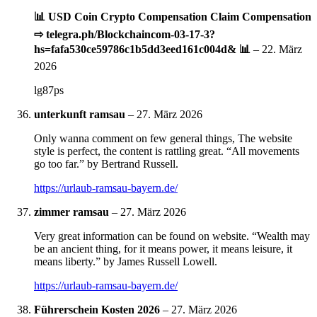
📊 USD Coin Crypto Compensation Claim Compensation
⇨ telegra.ph/Blockchaincom-03-17-3?
hs=fafa530ce59786c1b5dd3eed161c004d& 📊
–
22. März
2026
lg87ps
unterkunft ramsau
–
27. März 2026
Only wanna comment on few general things, The website
style is perfect, the content is rattling great. “All movements
go too far.” by Bertrand Russell.
https://urlaub-ramsau-bayern.de/
zimmer ramsau
–
27. März 2026
Very great information can be found on website. “Wealth may
be an ancient thing, for it means power, it means leisure, it
means liberty.” by James Russell Lowell.
https://urlaub-ramsau-bayern.de/
Führerschein Kosten 2026
–
27. März 2026