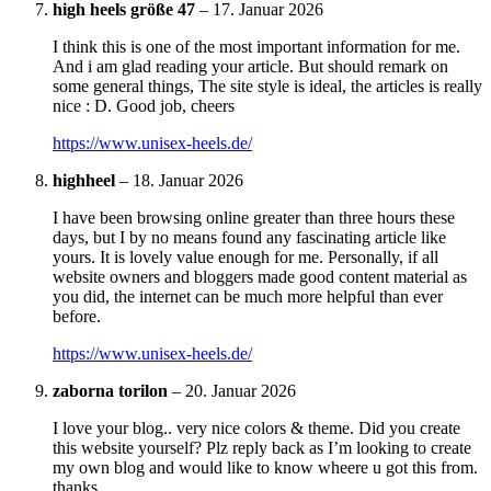
high heels größe 47
–
17. Januar 2026
I think this is one of the most important information for me.
And i am glad reading your article. But should remark on
some general things, The site style is ideal, the articles is really
nice : D. Good job, cheers
https://www.unisex-heels.de/
highheel
–
18. Januar 2026
I have been browsing online greater than three hours these
days, but I by no means found any fascinating article like
yours. It is lovely value enough for me. Personally, if all
website owners and bloggers made good content material as
you did, the internet can be much more helpful than ever
before.
https://www.unisex-heels.de/
zaborna torilon
–
20. Januar 2026
I love your blog.. very nice colors & theme. Did you create
this website yourself? Plz reply back as I’m looking to create
my own blog and would like to know wheere u got this from.
thanks