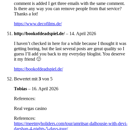
comment is added I get three emails with the same comment.
Is there any way you can remove people from that service?
Thanks a lot!
https://www.decofilms.de/
http://bookofdeadspiel.de/
–
14. April 2026
I haven’t checked in here for a while because I thought it was
getting boring, but the last several posts are great quality so I
guess I’ll add you back to my everyday bloglist. You deserve
it my friend 🙂
https://bookofdeadspiel.de/
Bewertet mit
3
von 5
Tobias
–
16. April 2026
References:
Real vegas casino
References:
https://meetmyholiders.com/tour/amritsar-dalhousie-with-devi-
darshan-4-nights-5-days-tour/