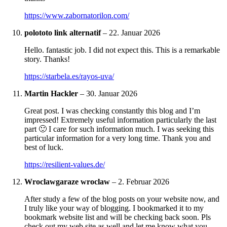
https://www.zabornatorilon.com/
polototo link alternatif
–
22. Januar 2026
Hello. fantastic job. I did not expect this. This is a remarkable
story. Thanks!
https://starbela.es/rayos-uva/
Martin Hackler
–
30. Januar 2026
Great post. I was checking constantly this blog and I’m
impressed! Extremely useful information particularly the last
part 🙂 I care for such information much. I was seeking this
particular information for a very long time. Thank you and
best of luck.
https://resilient-values.de/
Wroclawgaraze wroclaw
–
2. Februar 2026
After study a few of the blog posts on your website now, and
I truly like your way of blogging. I bookmarked it to my
bookmark website list and will be checking back soon. Pls
check out my web site as well and let me know what you