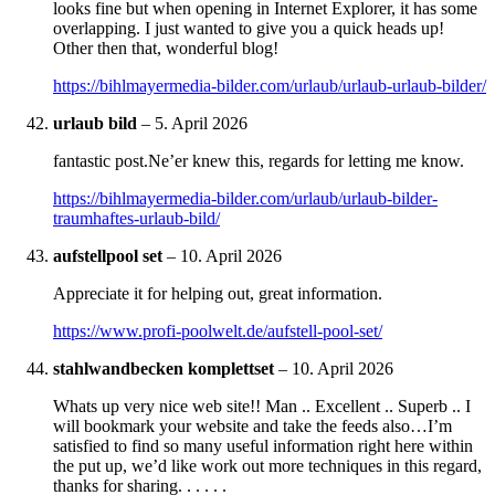
looks fine but when opening in Internet Explorer, it has some
overlapping. I just wanted to give you a quick heads up!
Other then that, wonderful blog!
https://bihlmayermedia-bilder.com/urlaub/urlaub-urlaub-bilder/
urlaub bild
–
5. April 2026
fantastic post.Ne’er knew this, regards for letting me know.
https://bihlmayermedia-bilder.com/urlaub/urlaub-bilder-
traumhaftes-urlaub-bild/
aufstellpool set
–
10. April 2026
Appreciate it for helping out, great information.
https://www.profi-poolwelt.de/aufstell-pool-set/
stahlwandbecken komplettset
–
10. April 2026
Whats up very nice web site!! Man .. Excellent .. Superb .. I
will bookmark your website and take the feeds also…I’m
satisfied to find so many useful information right here within
the put up, we’d like work out more techniques in this regard,
thanks for sharing. . . . . .