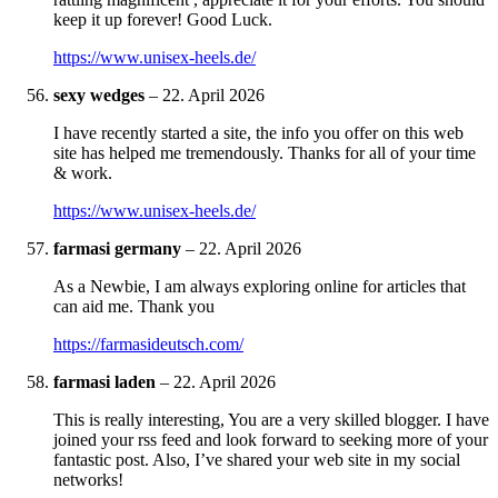
keep it up forever! Good Luck.
https://www.unisex-heels.de/
sexy wedges
–
22. April 2026
I have recently started a site, the info you offer on this web
site has helped me tremendously. Thanks for all of your time
& work.
https://www.unisex-heels.de/
farmasi germany
–
22. April 2026
As a Newbie, I am always exploring online for articles that
can aid me. Thank you
https://farmasideutsch.com/
farmasi laden
–
22. April 2026
This is really interesting, You are a very skilled blogger. I have
joined your rss feed and look forward to seeking more of your
fantastic post. Also, I’ve shared your web site in my social
networks!