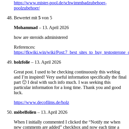
https://www.mister-pool.de/schwimmbadzubehoer-
poolzubehoer/
Bewertet mit
5
von 5
Mohammad
–
13. April 2026
how are steroids administered
References:
https://fkwiki.win/wiki/Post:7_best_sites_to_buy_testosterone
holzfolie
–
13. April 2026
Great post. I used to be checking continuously this weblog
and I’m inspired! Very useful information specifically the final
part 🙂 I deal with such info much. I was seeking this
particular information for a long time. Thank you and good
luck.
https://www.decofilms.de/holz
möbelfolien
–
13. April 2026
When I initially commented I clicked the “Notify me when
new comments are added” checkbox and now each time a