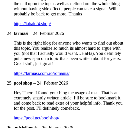
the nail upon the top as well as defined out the whole thing
without having side effect , people can take a signal. Will
probably be back to get more. Thanks
https://tabak24.shop/
farmasi
–
24. Februar 2026
This is the right blog for anyone who wants to find out about
this topic. You realize so much its almost hard to argue with
you (not that I actually would want…HaHa). You definitely
put a new spin on a topic thats been written about for years.
Great stuff, just great!
https://farmasi.com.ro/romania/
pool shop
–
24. Februar 2026
Hey There. I found your blog the usage of msn. That is an
extremely smartly written article. I’ll be sure to bookmark it
and come back to read extra of your helpful info. Thank you
for the post. I’ll definitely comeback.
https://pool.net/poolshop/
aufstellpools
–
26. Februar 2026