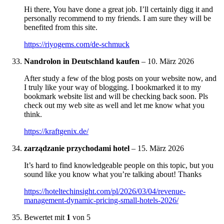
Hi there, You have done a great job. I’ll certainly digg it and
personally recommend to my friends. I am sure they will be
benefited from this site.
https://riyogems.com/de-schmuck
Nandrolon in Deutschland kaufen
–
10. März 2026
After study a few of the blog posts on your website now, and
I truly like your way of blogging. I bookmarked it to my
bookmark website list and will be checking back soon. Pls
check out my web site as well and let me know what you
think.
https://kraftgenix.de/
zarządzanie przychodami hotel
–
15. März 2026
It’s hard to find knowledgeable people on this topic, but you
sound like you know what you’re talking about! Thanks
https://hoteltechinsight.com/pl/2026/03/04/revenue-
management-dynamic-pricing-small-hotels-2026/
Bewertet mit
1
von 5