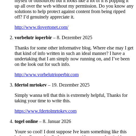
myself or outsourced but it looks like a lot of it is popping it
up all over the web without my permission. Do you know any
solutions to help protect against content from being ripped
off? I’d genuinely appreciate it.
http://www.tlovertonet.com/
vorbelutr ioperbir
–
8. Dezember 2025
Thanks for some other informative blog. Where else may I get
that kind of info written in such an ideal manner? I have a
undertaking that I am simply now running on, and I’ve been
on the look out for such info.
http://www.vorbelutrioperbir.com
fdertol mrtokev
–
19. Dezember 2025
Simply wanna tell that this is extremely helpful, Thanks for
taking your time to write this.
https://www.fdertolmrtokev.com
togel online
–
8. Januar 2026
Youre so cool! I dont suppose Ive learn something like this