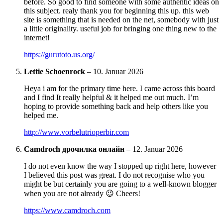
before. So good to find someone with some authentic ideas on
this subject. realy thank you for beginning this up. this web
site is something that is needed on the net, somebody with just
a little originality. useful job for bringing one thing new to the
internet!
https://gurutoto.us.org/
Lettie Schoenrock
–
10. Januar 2026
Heya i am for the primary time here. I came across this board
and I find It really helpful & it helped me out much. I’m
hoping to provide something back and help others like you
helped me.
http://www.vorbelutrioperbir.com
Camdroch дрочилка онлайн
–
12. Januar 2026
I do not even know the way I stopped up right here, however
I believed this post was great. I do not recognise who you
might be but certainly you are going to a well-known blogger
when you are not already 😉 Cheers!
https://www.camdroch.com