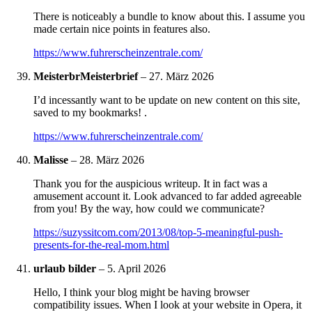
There is noticeably a bundle to know about this. I assume you
made certain nice points in features also.
https://www.fuhrerscheinzentrale.com/
MeisterbrMeisterbrief
–
27. März 2026
I’d incessantly want to be update on new content on this site,
saved to my bookmarks! .
https://www.fuhrerscheinzentrale.com/
Malisse
–
28. März 2026
Thank you for the auspicious writeup. It in fact was a
amusement account it. Look advanced to far added agreeable
from you! By the way, how could we communicate?
https://suzyssitcom.com/2013/08/top-5-meaningful-push-
presents-for-the-real-mom.html
urlaub bilder
–
5. April 2026
Hello, I think your blog might be having browser
compatibility issues. When I look at your website in Opera, it