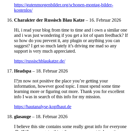
https://gutenmorgenbilder.org/schonen-montag-bilder-
kostenlos/
Charakter der Russisch Blau Katze
–
16. Februar 2026
Hi, i read your blog from time to time and i own a similar one
and i was just wondering if you get a lot of spam feedback? If
so how do you prevent it, any plugin or anything you can
suggest? I get so much lately it’s driving me mad so any
support is very much appreciated.
https://russischblaukatze.de/
Headspa
–
18. Februar 2026
I?¦m now not positive the place you’re getting your
information, however good topic. I must spend some time
learning more or figuring out more. Thank you for excellent
info I was in search of this info for my mission.
https://hautanalyse-kopfhaut.de
glasauge
–
18. Februar 2026
I believe this site contains some really great info for everyone