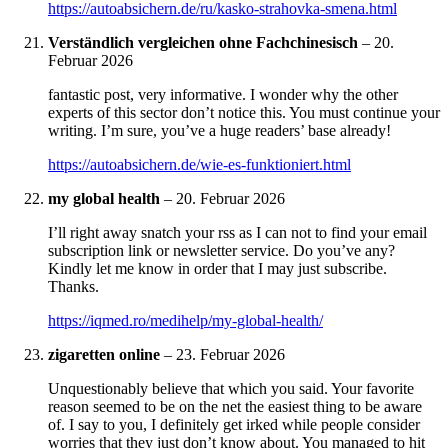
https://autoabsichern.de/ru/kasko-strahovka-smena.html
Verständlich vergleichen ohne Fachchinesisch
–
20.
Februar 2026
fantastic post, very informative. I wonder why the other
experts of this sector don’t notice this. You must continue your
writing. I’m sure, you’ve a huge readers’ base already!
https://autoabsichern.de/wie-es-funktioniert.html
my global health
–
20. Februar 2026
I’ll right away snatch your rss as I can not to find your email
subscription link or newsletter service. Do you’ve any?
Kindly let me know in order that I may just subscribe.
Thanks.
https://iqmed.ro/medihelp/my-global-health/
zigaretten online
–
23. Februar 2026
Unquestionably believe that which you said. Your favorite
reason seemed to be on the net the easiest thing to be aware
of. I say to you, I definitely get irked while people consider
worries that they just don’t know about. You managed to hit