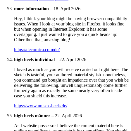
more information
–
18. April 2026
Hey, I think your blog might be having browser compatibility
issues. When I look at your blog site in Firefox, it looks fine
but when opening in Internet Explorer, it has some
overlapping. I just wanted to give you a quick heads up!
Other then that, amazing blog!
https://decomica.com/de/
high heels individual
–
22. April 2026
I loved as much as you will receive carried out right here. The
sketch is tasteful, your authored material stylish. nonetheless,
you command get bought an impatience over that you wish be
delivering the following. unwell unquestionably come further
formerly again as exactly the same nearly very often inside
case you shield this increase.
https://www.unisex-heels.de/
high heels männer
–
22. April 2026
As I website possessor I believe the content material here is
rattling magnificent , appreciate it for your efforts. You should