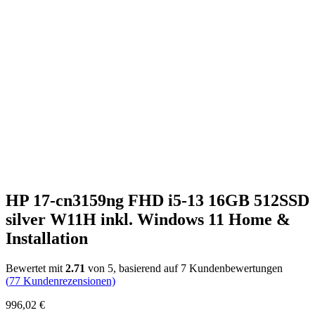
HP 17-cn3159ng FHD i5-13 16GB 512SSD
silver W11H inkl. Windows 11 Home &
Installation
Bewertet mit
2.71
von 5, basierend auf
7
Kundenbewertungen
(
77
Kundenrezensionen)
996,02
€