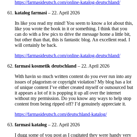
https://farmasideutsch.com/online-katalog-deutschland/
katalog farmasi
–
22. April 2026
Its like you read my mind! You seem to know a lot about this,
like you wrote the book in it or something. I think that you
can do with a few pics to drive the message home a little bit,
but other than that, this is fantastic blog. An excellent read. I
will certainly be back.
https://farmasideutsch.com/online-katalog-deutschland/
farmasi kosmetik deutschland
–
22. April 2026
With havin so much written content do you ever run into any
issues of plagorism or copyright violation? My blog has a lot
of unique content I’ve either created myself or outsourced but
it appears a lot of it is popping it up all over the internet
without my permission. Do you know any ways to help stop
content from being ripped off? I’d genuinely appreciate it.
https://farmasideutsch.com/deutschland-katalog/
farmasi katalog
–
22. April 2026
I dugg some of you post as I cogitated they were handy very