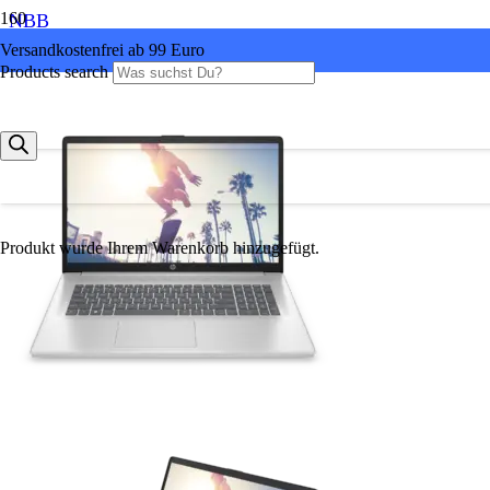
NBB
Versandkostenfrei ab 99 Euro
Products search
Produkt
wurde Ihrem Warenkorb hinzugefügt.