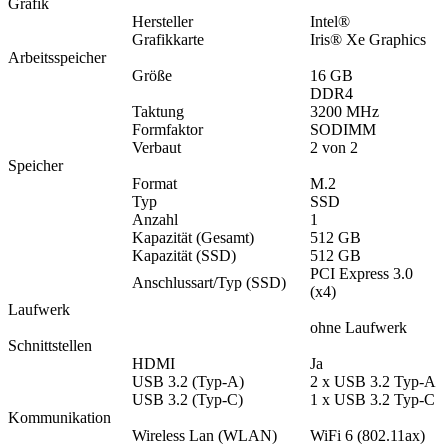
Grafik
Hersteller
Intel®
Grafikkarte
Iris® Xe Graphics
Arbeitsspeicher
Größe
16 GB
DDR4
Taktung
3200 MHz
Formfaktor
SODIMM
Verbaut
2 von 2
Speicher
Format
M.2
Typ
SSD
Anzahl
1
Kapazität (Gesamt)
512 GB
Kapazität (SSD)
512 GB
PCI Express 3.0
Anschlussart/Typ (SSD)
(x4)
Laufwerk
ohne Laufwerk
Schnittstellen
HDMI
Ja
USB 3.2 (Typ-A)
2 x USB 3.2 Typ-A
USB 3.2 (Typ-C)
1 x USB 3.2 Typ-C
Kommunikation
Wireless Lan (WLAN)
WiFi 6 (802.11ax)