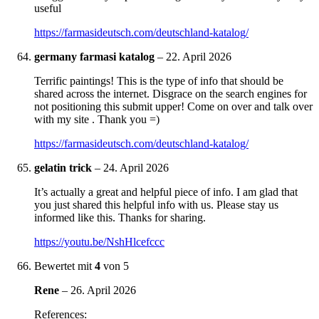
useful
https://farmasideutsch.com/deutschland-katalog/
germany farmasi katalog
–
22. April 2026
Terrific paintings! This is the type of info that should be
shared across the internet. Disgrace on the search engines for
not positioning this submit upper! Come on over and talk over
with my site . Thank you =)
https://farmasideutsch.com/deutschland-katalog/
gelatin trick
–
24. April 2026
It’s actually a great and helpful piece of info. I am glad that
you just shared this helpful info with us. Please stay us
informed like this. Thanks for sharing.
https://youtu.be/NshHlcefccc
Bewertet mit
4
von 5
Rene
–
26. April 2026
References: