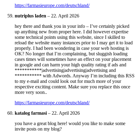
https://farmasieurope.com/deutschland/
nutriplus laden
–
22. April 2026
hey there and thank you in your info – I’ve certainly picked
up anything new from proper here. I did however expertise
some technical points using this website, since I skilled to
reload the website many instances prior to I may get it to load
properly. I had been wondering in case your web hosting is
OK? No longer that I’m complaining, but sluggish loading
cases times will sometimes have an effect on your placement
in google and can harm your high quality rating if ads and
***********|advertising|advertising|advertising and
*********** with Adwords. Anyway I’m including this RSS
to my e-mail and could look out for much more of your
respective exciting content. Make sure you replace this once
more very soon..
https://farmasieurope.com/deutschland/
katalog farmasi
–
22. April 2026
you have a great blog here! would you like to make some
invite posts on my blog?