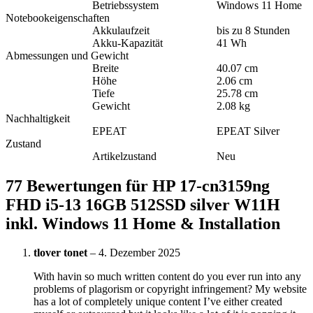
Betriebssystem
Windows 11 Home
Notebookeigenschaften
Akkulaufzeit
bis zu 8 Stunden
Akku-Kapazität
41 Wh
Abmessungen und Gewicht
Breite
40.07 cm
Höhe
2.06 cm
Tiefe
25.78 cm
Gewicht
2.08 kg
Nachhaltigkeit
EPEAT
EPEAT Silver
Zustand
Artikelzustand
Neu
77 Bewertungen für
HP 17-cn3159ng
FHD i5-13 16GB 512SSD silver W11H
inkl. Windows 11 Home & Installation
tlover tonet
–
4. Dezember 2025
With havin so much written content do you ever run into any
problems of plagorism or copyright infringement? My website
has a lot of completely unique content I’ve either created