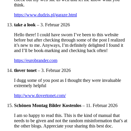
think.
https://www.dudzis.pl/garaze.html
take a look
–
3. Februar 2026
Hello there! I could have sworn I’ve been to this website
before but after checking through some of the post I realized
it’s new to me. Anyways, I’m definitely delighted I found it
and I’ll be book-marking and checking back often!
https://eurobrander.com
tlover tonet
–
3. Februar 2026
I dugg some of you post as I thought they were invaluable
extremely helpful
http://www.tlovertonet.com/
Schönen Montag Bilder Kostenlos
–
11. Februar 2026
I am so happy to read this. This is the kind of manual that
needs to be given and not the random misinformation that’s at
the other blogs. Appreciate your sharing this best doc.