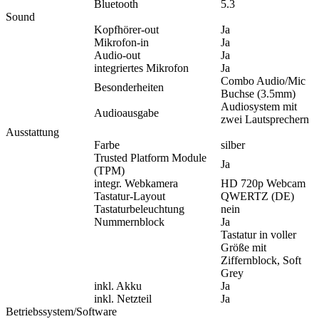
Bluetooth
5.3
Sound
Kopfhörer-out
Ja
Mikrofon-in
Ja
Audio-out
Ja
integriertes Mikrofon
Ja
Combo Audio/Mic
Besonderheiten
Buchse (3.5mm)
Audiosystem mit
Audioausgabe
zwei Lautsprechern
Ausstattung
Farbe
silber
Trusted Platform Module
Ja
(TPM)
integr. Webkamera
HD 720p Webcam
Tastatur-Layout
QWERTZ (DE)
Tastaturbeleuchtung
nein
Nummernblock
Ja
Tastatur in voller
Größe mit
Ziffernblock, Soft
Grey
inkl. Akku
Ja
inkl. Netzteil
Ja
Betriebssystem/Software