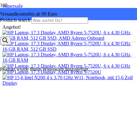
supersale
Versandkostenfrei ab 99 Euro
Products search
Angebot!
Produkt
wurde Ihrem Warenkorb hinzugefügt.