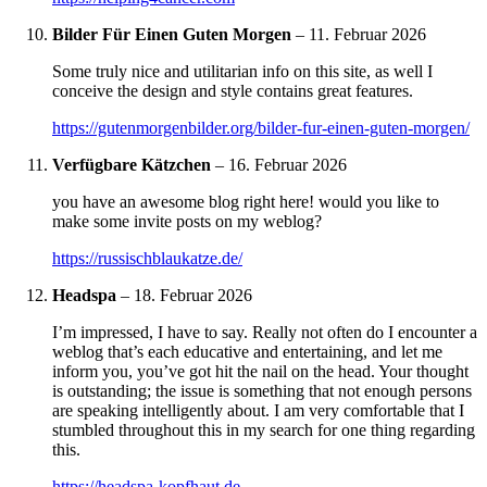
Bilder Für Einen Guten Morgen
–
11. Februar 2026
Some truly nice and utilitarian info on this site, as well I
conceive the design and style contains great features.
https://gutenmorgenbilder.org/bilder-fur-einen-guten-morgen/
Verfügbare Kätzchen
–
16. Februar 2026
you have an awesome blog right here! would you like to
make some invite posts on my weblog?
https://russischblaukatze.de/
Headspa
–
18. Februar 2026
I’m impressed, I have to say. Really not often do I encounter a
weblog that’s each educative and entertaining, and let me
inform you, you’ve got hit the nail on the head. Your thought
is outstanding; the issue is something that not enough persons
are speaking intelligently about. I am very comfortable that I
stumbled throughout this in my search for one thing regarding
this.
https://headspa-kopfhaut.de