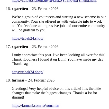
https://autoabsichern.de/ru/kasko-strahovka-smena.html
zigaretten
–
23. Februar 2026
We’re a group of volunteers and starting a new scheme in our
community. Your site offered us with valuable info to work
on. You’ve done an impressive job and our entire community
will be grateful to you.
https://tabak24.shop/
zigaretten
–
23. Februar 2026
I truly appreciate this post. I’ve been looking all over for this!
Thank goodness I found it on Bing. You have made my day!
Thanks again
https://tabak24.shop/
farmasi
–
24. Februar 2026
Greetings! Very helpful advice on this article! It is the little
changes that make the biggest changes. Thanks a lot for
sharing!
https://farmasi.com.ro/romania/