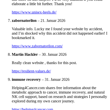
elaborate a little bit further. Thank you!
https://www.unisex-heels.de/
zabornatorilon
–
21. Januar 2026
Valuable info. Lucky me I found your website by accident,
and I’m shocked why this accident did not happened earlier! I
bookmarked it.
https://www.zabornatorilon.com/
Martin Hackler
–
30. Januar 2026
Really clean website , thanks for this post.
https://resilient-values.de/
immune recovery
–
31. Januar 2026
Helping4Cancer.com shares free information about the
metabolic approach to cancer, immune recovery, and natural
NK cell support, based on research and strategies I personally
explored during my own cancer journey.
https://helping4cancer.com