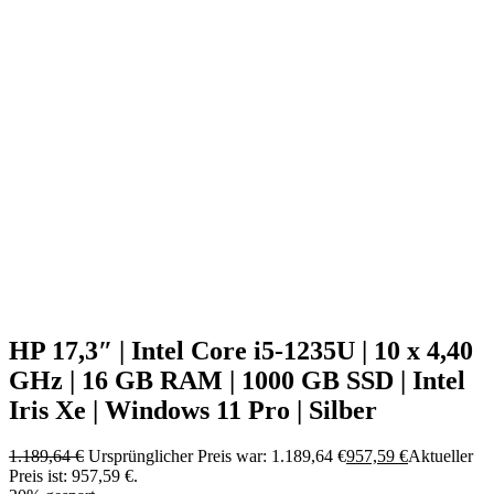
HP 17,3″ | Intel Core i5-1235U | 10 x 4,40
GHz | 16 GB RAM | 1000 GB SSD | Intel
Iris Xe | Windows 11 Pro | Silber
1.189,64
€
Ursprünglicher Preis war: 1.189,64 €
957,59
€
Aktueller
Preis ist: 957,59 €.