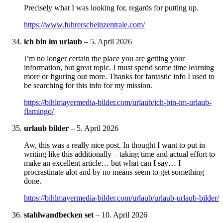
Precisely what I was looking for, regards for putting up.
https://www.fuhrerscheinzentrale.com/
ich bin im urlaub
–
5. April 2026
I’m no longer certain the place you are getting your
information, but great topic. I must spend some time learning
more or figuring out more. Thanks for fantastic info I used to
be searching for this info for my mission.
https://bihlmayermedia-bilder.com/urlaub/ich-bin-im-urlaub-
flamingo/
urlaub bilder
–
5. April 2026
Aw, this was a really nice post. In thought I want to put in
writing like this additionally – taking time and actual effort to
make an excellent article… but what can I say… I
procrastinate alot and by no means seem to get something
done.
https://bihlmayermedia-bilder.com/urlaub/urlaub-urlaub-bilder/
stahlwandbecken set
–
10. April 2026