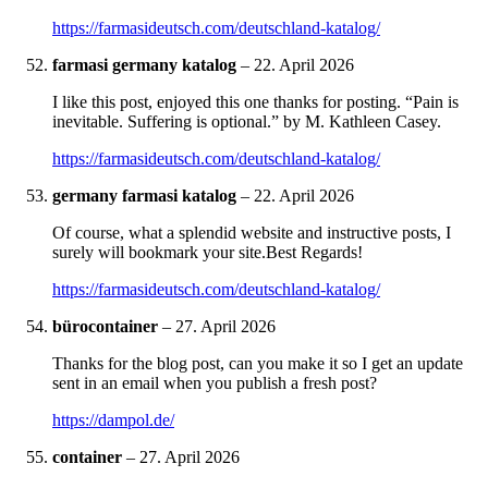
https://farmasideutsch.com/deutschland-katalog/
farmasi germany katalog
–
22. April 2026
I like this post, enjoyed this one thanks for posting. “Pain is
inevitable. Suffering is optional.” by M. Kathleen Casey.
https://farmasideutsch.com/deutschland-katalog/
germany farmasi katalog
–
22. April 2026
Of course, what a splendid website and instructive posts, I
surely will bookmark your site.Best Regards!
https://farmasideutsch.com/deutschland-katalog/
bürocontainer
–
27. April 2026
Thanks for the blog post, can you make it so I get an update
sent in an email when you publish a fresh post?
https://dampol.de/
container
–
27. April 2026