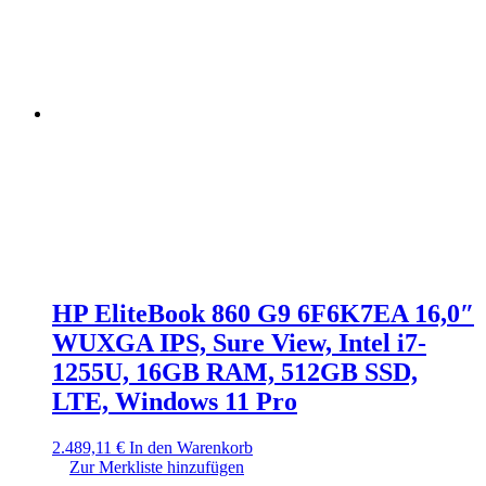
HP EliteBook 860 G9 6F6K7EA 16,0″
WUXGA IPS, Sure View, Intel i7-
1255U, 16GB RAM, 512GB SSD,
LTE, Windows 11 Pro
2.489,11
€
In den Warenkorb
Zur Merkliste hinzufügen