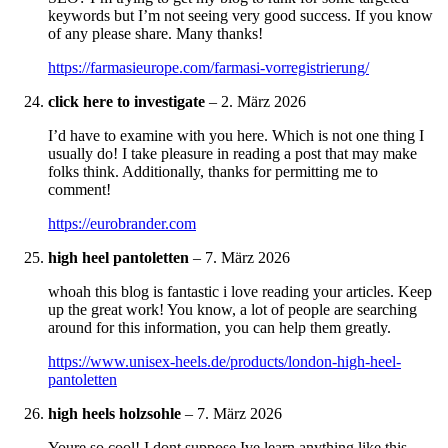
keywords but I’m not seeing very good success. If you know
of any please share. Many thanks!
https://farmasieurope.com/farmasi-vorregistrierung/
click here to investigate
–
2. März 2026
I’d have to examine with you here. Which is not one thing I
usually do! I take pleasure in reading a post that may make
folks think. Additionally, thanks for permitting me to
comment!
https://eurobrander.com
high heel pantoletten
–
7. März 2026
whoah this blog is fantastic i love reading your articles. Keep
up the great work! You know, a lot of people are searching
around for this information, you can help them greatly.
https://www.unisex-heels.de/products/london-high-heel-
pantoletten
high heels holzsohle
–
7. März 2026
Youre so cool! I dont suppose Ive learn anything like this