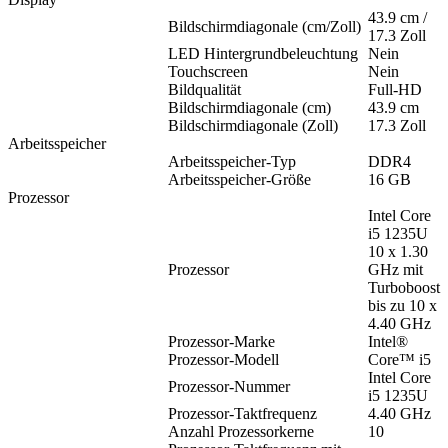
43.9 cm /
Bildschirmdiagonale (cm/Zoll)
17.3 Zoll
LED Hintergrundbeleuchtung
Nein
Touchscreen
Nein
Bildqualität
Full-HD
Bildschirmdiagonale (cm)
43.9 cm
Bildschirmdiagonale (Zoll)
17.3 Zoll
Arbeitsspeicher
Arbeitsspeicher-Typ
DDR4
Arbeitsspeicher-Größe
16 GB
Prozessor
Intel Core
i5 1235U
10 x 1.30
Prozessor
GHz mit
Turboboost
bis zu 10 x
4.40 GHz
Prozessor-Marke
Intel®
Prozessor-Modell
Core™ i5
Intel Core
Prozessor-Nummer
i5 1235U
Prozessor-Taktfrequenz
4.40 GHz
Anzahl Prozessorkerne
10