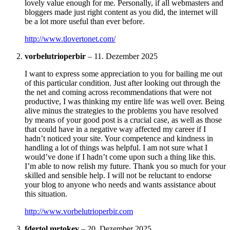
lovely value enough for me. Personally, if all webmasters and
bloggers made just right content as you did, the internet will
be a lot more useful than ever before.
http://www.tlovertonet.com/
vorbelutrioperbir
–
11. Dezember 2025
I want to express some appreciation to you for bailing me out
of this particular condition. Just after looking out through the
the net and coming across recommendations that were not
productive, I was thinking my entire life was well over. Being
alive minus the strategies to the problems you have resolved
by means of your good post is a crucial case, as well as those
that could have in a negative way affected my career if I
hadn’t noticed your site. Your competence and kindness in
handling a lot of things was helpful. I am not sure what I
would’ve done if I hadn’t come upon such a thing like this.
I’m able to now relish my future. Thank you so much for your
skilled and sensible help. I will not be reluctant to endorse
your blog to anyone who needs and wants assistance about
this situation.
http://www.vorbelutrioperbir.com
fdertol mrtokev
–
20. Dezember 2025