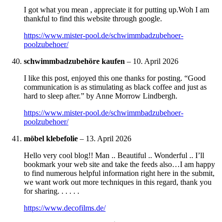
I got what you mean , appreciate it for putting up.Woh I am
thankful to find this website through google.
https://www.mister-pool.de/schwimmbadzubehoer-
poolzubehoer/
schwimmbadzubehöre kaufen
–
10. April 2026
I like this post, enjoyed this one thanks for posting. “Good
communication is as stimulating as black coffee and just as
hard to sleep after.” by Anne Morrow Lindbergh.
https://www.mister-pool.de/schwimmbadzubehoer-
poolzubehoer/
möbel klebefolie
–
13. April 2026
Hello very cool blog!! Man .. Beautiful .. Wonderful .. I’ll
bookmark your web site and take the feeds also…I am happy
to find numerous helpful information right here in the submit,
we want work out more techniques in this regard, thank you
for sharing. . . . . .
https://www.decofilms.de/