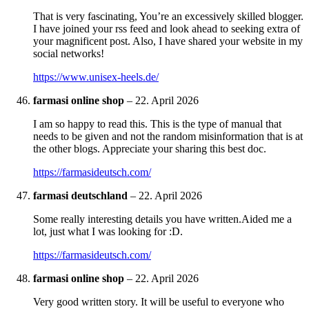
That is very fascinating, You’re an excessively skilled blogger.
I have joined your rss feed and look ahead to seeking extra of
your magnificent post. Also, I have shared your website in my
social networks!
https://www.unisex-heels.de/
farmasi online shop
–
22. April 2026
I am so happy to read this. This is the type of manual that
needs to be given and not the random misinformation that is at
the other blogs. Appreciate your sharing this best doc.
https://farmasideutsch.com/
farmasi deutschland
–
22. April 2026
Some really interesting details you have written.Aided me a
lot, just what I was looking for :D.
https://farmasideutsch.com/
farmasi online shop
–
22. April 2026
Very good written story. It will be useful to everyone who