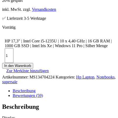
20% gespart
inkl. MwSt. zzgl.
Versandkosten
✅ Lieferzeit 3-5 Werktage
HP 17,3" | Intel Core i5-1235U | 10 x 4,40 GHz | 16 GB RAM |
1000 GB SSD | Intel Iris Xe | Windows 11 Pro | Silber Menge
In den Warenkorb
Zur Merkliste hinzufügen
Artikelnummer:
MS134704224
Kategorien:
Hp Laptop
,
Notebooks
,
supersale
Beschreibung
Bewertungen (59)
Beschreibung
Display