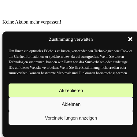
Keine Aktion mehr verpassen!
Zustimmung verwalten
Mehr als 15.000 Technik-Highlights – und du kannst dir jetzt die
besten Deals direkt per WhatsApp sichern! Cyber Snap, dein
Um Ihnen ein optimales Erlebnis zu bieten, verwenden wir Technologien wie Cookies,
Technik-Gigant, bietet dir exklusive Angebote und Gutscheine –
um Geräteinformationen zu speichern bzw. darauf zuzugreifen. Wenn Sie diesen
schnell und einfach auf dein Handy!
Technologien zustimmen, können wir Daten wie das Surfverhalten oder eindeutige
IDs auf dieser Website verarbeiten. Wenn Sie Ihre Zustimmung nicht erteilen oder
Speichere unsere Rufnummer +49 163 5228222 als Kontakt.
zurückziehen, können bestimmte Merkmale und Funktionen beeinträchtigt werden.
Schick uns eine WhatsApp-Nachricht mit dem Wort
„Gutschein“.
Boom! Schon bist du am Start und bekommst als Dankeschön
Akzeptieren
deinen Willkommensgutschein.CyberSnap – Technik für
Giganten, Deals für Helden!
Ablehnen
Anmelden
Voreinstellungen anzeigen
Cookie-Richtlinie
Datenschutzerklärung
Impressum