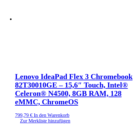
Lenovo IdeaPad Flex 3 Chromebook
82T30010GE – 15,6″ Touch, Intel®
Celeron® N4500, 8GB RAM, 128
eMMC, ChromeOS
799,79
€
In den Warenkorb
Zur Merkliste hinzufügen