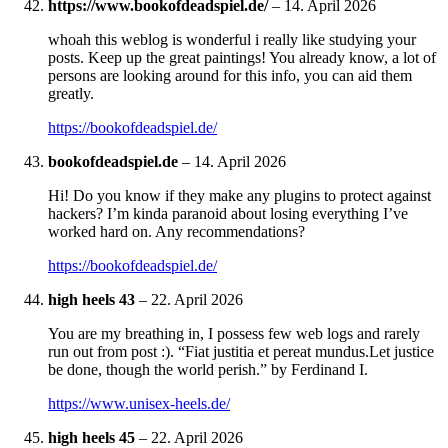
https://www.bookofdeadspiel.de/
–
14. April 2026
whoah this weblog is wonderful i really like studying your
posts. Keep up the great paintings! You already know, a lot of
persons are looking around for this info, you can aid them
greatly.
https://bookofdeadspiel.de/
bookofdeadspiel.de
–
14. April 2026
Hi! Do you know if they make any plugins to protect against
hackers? I’m kinda paranoid about losing everything I’ve
worked hard on. Any recommendations?
https://bookofdeadspiel.de/
high heels 43
–
22. April 2026
You are my breathing in, I possess few web logs and rarely
run out from post :). “Fiat justitia et pereat mundus.Let justice
be done, though the world perish.” by Ferdinand I.
https://www.unisex-heels.de/
high heels 45
–
22. April 2026