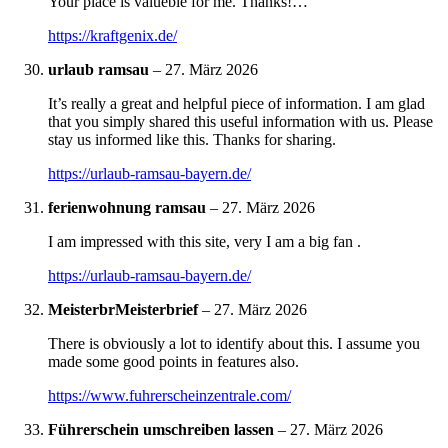
Your place is valueble for me. Thanks!…
https://kraftgenix.de/
urlaub ramsau
–
27. März 2026
It’s really a great and helpful piece of information. I am glad
that you simply shared this useful information with us. Please
stay us informed like this. Thanks for sharing.
https://urlaub-ramsau-bayern.de/
ferienwohnung ramsau
–
27. März 2026
I am impressed with this site, very I am a big fan .
https://urlaub-ramsau-bayern.de/
MeisterbrMeisterbrief
–
27. März 2026
There is obviously a lot to identify about this. I assume you
made some good points in features also.
https://www.fuhrerscheinzentrale.com/
Führerschein umschreiben lassen
–
27. März 2026