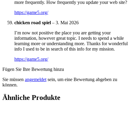
more frequently. How frequently you update your web site?
https://game5.org/
chicken road spiel
–
3. Mai 2026
I’m now not positive the place you are getting your
information, however great topic. I needs to spend a while
learning more or understanding more. Thanks for wonderful
info I used to be in search of this info for my mission.
https://game5.org/
Fügen Sie Ihre Bewertung hinzu
Sie müssen
angemeldet
sein, um eine Bewertung abgeben zu
können.
Ähnliche Produkte