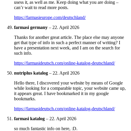
usess it, as well as me. Keep doing what you are doing –
can’r wait to read more posts.
https://farmasieurope.com/deutschland/
farmasi germany
–
22. April 2026
Thanks for another great article. The place else may anyone
get that type of info in such a perfect manner of writing? I
have a presentation next week, and I am on the search for
such info.
https://farmasideutsch.com/online-katalog-deutschland/
nutriplus katalog
–
22. April 2026
Hello there, I discovered your website by means of Google
while looking for a comparable topic, your website came up,
it appears great. I have bookmarked it in my google
bookmarks.
https://farmasideutsch.com/online-katalog-deutschland/
farmasi katalog
–
22. April 2026
so much fantastic info on here, :D.