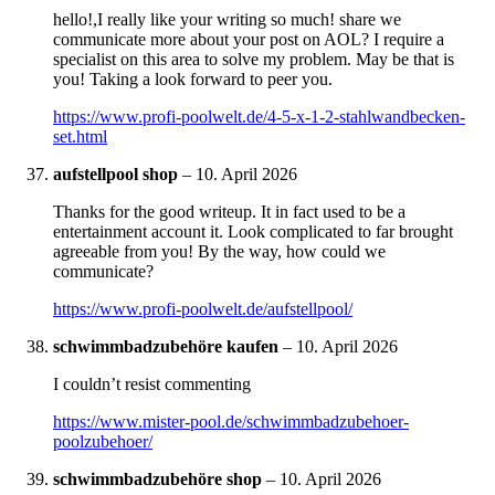
hello!,I really like your writing so much! share we
communicate more about your post on AOL? I require a
specialist on this area to solve my problem. May be that is
you! Taking a look forward to peer you.
https://www.profi-poolwelt.de/4-5-x-1-2-stahlwandbecken-
set.html
aufstellpool shop
–
10. April 2026
Thanks for the good writeup. It in fact used to be a
entertainment account it. Look complicated to far brought
agreeable from you! By the way, how could we
communicate?
https://www.profi-poolwelt.de/aufstellpool/
schwimmbadzubehöre kaufen
–
10. April 2026
I couldn’t resist commenting
https://www.mister-pool.de/schwimmbadzubehoer-
poolzubehoer/
schwimmbadzubehöre shop
–
10. April 2026