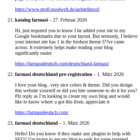
https://www.profi-poolwelt.de/aufstellpool/
katalog farmasi
–
27. Februar 2026
Hi, just required you to know I he added your site to my
Google bookmarks due to your layout. But seriously, I believe
your internet site has 1 in the freshest theme I??ve came
across. It extremely helps make reading your blog
significantly easier.
https://farmasideutsch.com/deutschland-farmasi/
farmasi deutschland pre-registration
–
1. März 2026
I love your blog.. very nice colors & theme. Did you design
this website yourself or did you hire someone to do it for you?
Plz reply as I’m looking to create my own blog and would
like to know where u got this from. appreciate it
https://farmasideutsch.com/
farmasi deutschland
–
1. März 2026
Hello! Do you know if they make any plugins to help with
SEO? I’m trying to get my blog to rank for some targeted