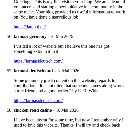
Greetings! This is my first visit to your blog! We are a team of
volunteers and starting a new initiative in a community in the
same niche. Your blog provided us useful information to work
on. You have done a marvellous job!
https://dampol.de/
farmasi germany
–
3. Mai 2026
I visited a lot of website but I believe this one has got
something extra in it in it
https://farmasideutsch.com/
farmasi deutschland
–
3. Mai 2026
Some genuinely great content on this website, regards for
contribution. “It is not often that someone comes along who is
a true friend and a good writer.” by E. B. White.
https://farmasideutsch.com/
chicken road casino
–
3. Mai 2026
I have been absent for some time, but now I remember why I
used to love this website. Thanks, I will try and check back