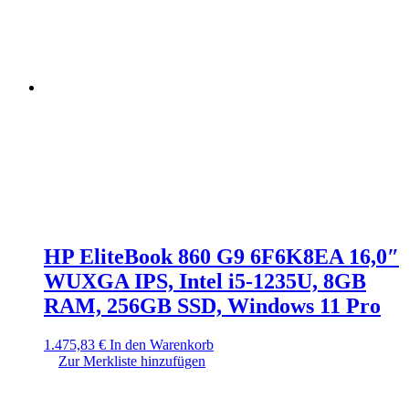
HP EliteBook 860 G9 6F6K8EA 16,0″
WUXGA IPS, Intel i5-1235U, 8GB
RAM, 256GB SSD, Windows 11 Pro
1.475,83
€
In den Warenkorb
Zur Merkliste hinzufügen