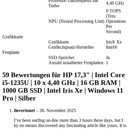
Prozessor-Taktfrequenz mit
4.40 GHz
Turbo
0 TOPS
(Tera
NPU (Neural Processing Unit)
Operations
Per
Second)
Grafikkarte
Grafikkarte
Iris® Xe
Grafikchipsatz-Hersteller
Intel®
Festplatte
SSD-Speicher
Ja
Anzahl installierter Festplatten
1
59 Bewertungen für
HP 17,3″ | Intel Core
i5-1235U | 10 x 4,40 GHz | 16 GB RAM |
1000 GB SSD | Intel Iris Xe | Windows 11
Pro | Silber
tlovertonet
–
30. November 2025
I’ve been surfing on-line more than 3 hours these days, but I
by no means discovered any fascinating article like yours. It is