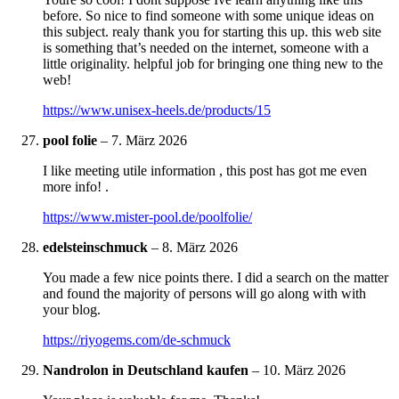
before. So nice to find someone with some unique ideas on
this subject. realy thank you for starting this up. this web site
is something that’s needed on the internet, someone with a
little originality. helpful job for bringing one thing new to the
web!
https://www.unisex-heels.de/products/15
pool folie
–
7. März 2026
I like meeting utile information , this post has got me even
more info! .
https://www.mister-pool.de/poolfolie/
edelsteinschmuck
–
8. März 2026
You made a few nice points there. I did a search on the matter
and found the majority of persons will go along with with
your blog.
https://riyogems.com/de-schmuck
Nandrolon in Deutschland kaufen
–
10. März 2026