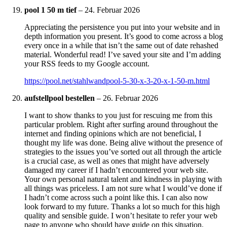
pool 1 50 m tief
–
24. Februar 2026
Appreciating the persistence you put into your website and in
depth information you present. It’s good to come across a blog
every once in a while that isn’t the same out of date rehashed
material. Wonderful read! I’ve saved your site and I’m adding
your RSS feeds to my Google account.
https://pool.net/stahlwandpool-5-30-x-3-20-x-1-50-m.html
aufstellpool bestellen
–
26. Februar 2026
I want to show thanks to you just for rescuing me from this
particular problem. Right after surfing around throughout the
internet and finding opinions which are not beneficial, I
thought my life was done. Being alive without the presence of
strategies to the issues you’ve sorted out all through the article
is a crucial case, as well as ones that might have adversely
damaged my career if I hadn’t encountered your web site.
Your own personal natural talent and kindness in playing with
all things was priceless. I am not sure what I would’ve done if
I hadn’t come across such a point like this. I can also now
look forward to my future. Thanks a lot so much for this high
quality and sensible guide. I won’t hesitate to refer your web
page to anyone who should have guide on this situation.