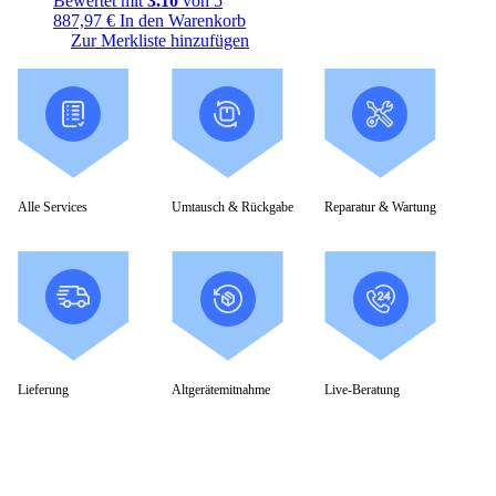
Bewertet mit
3.10
von 5
887,97
€
In den Warenkorb
Zur Merkliste hinzufügen
Alle Services
Umtausch & Rückgabe
Reparatur & Wartung
Lieferung
Altgerätemitnahme
Live-Beratung