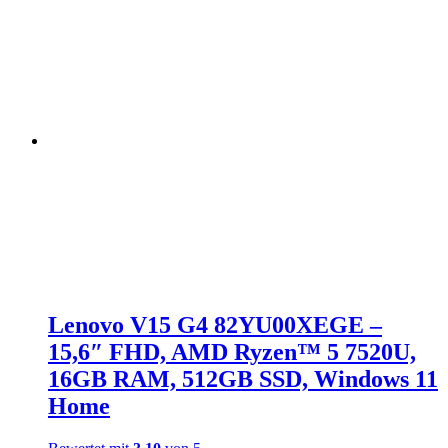
Lenovo V15 G4 82YU00XEGE –
15,6″ FHD, AMD Ryzen™ 5 7520U,
16GB RAM, 512GB SSD, Windows 11
Home