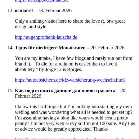
ocularist
–
18. Februar 2026
Only a smiling visitor here to share the love (:, btw great
design and style.
http://augenprothetik-lauscha.de
Tipps für niedrigere Monatsraten
–
20. Februar 2026
You are my intake, I have few blogs and rarely run out from
brand :). “To die for a religion is easier than to live it
absolutely.” by Jorge Luis Borges.
https://autoabsichern.de/kfz-versicherung-wechseln.html
Как подготовить данные для нового расчёта
–
20.
Februar 2026
I know this if off topic but I’m looking into starting my own
weblog and was wondering what all is needed to get set up?
I’m assuming having a blog like yours would cost a pretty
penny? I’m not very web savvy so I’m not 100 sure. Any tips
or advice would be greatly appreciated. Thanks