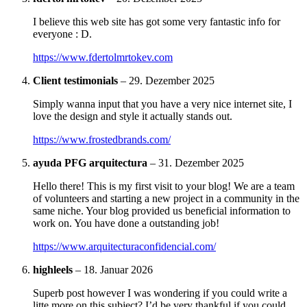
I believe this web site has got some very fantastic info for
everyone : D.
https://www.fdertolmrtokev.com
Client testimonials
–
29. Dezember 2025
Simply wanna input that you have a very nice internet site, I
love the design and style it actually stands out.
https://www.frostedbrands.com/
ayuda PFG arquitectura
–
31. Dezember 2025
Hello there! This is my first visit to your blog! We are a team
of volunteers and starting a new project in a community in the
same niche. Your blog provided us beneficial information to
work on. You have done a outstanding job!
https://www.arquitecturaconfidencial.com/
highleels
–
18. Januar 2026
Superb post however I was wondering if you could write a
litte more on this subject? I’d be very thankful if you could