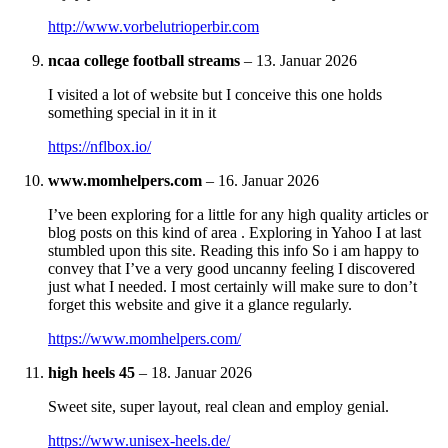
http://www.vorbelutrioperbir.com
ncaa college football streams
–
13. Januar 2026
I visited a lot of website but I conceive this one holds
something special in it in it
https://nflbox.io/
www.momhelpers.com
–
16. Januar 2026
I’ve been exploring for a little for any high quality articles or
blog posts on this kind of area . Exploring in Yahoo I at last
stumbled upon this site. Reading this info So i am happy to
convey that I’ve a very good uncanny feeling I discovered
just what I needed. I most certainly will make sure to don’t
forget this website and give it a glance regularly.
https://www.momhelpers.com/
high heels 45
–
18. Januar 2026
Sweet site, super layout, real clean and employ genial.
https://www.unisex-heels.de/