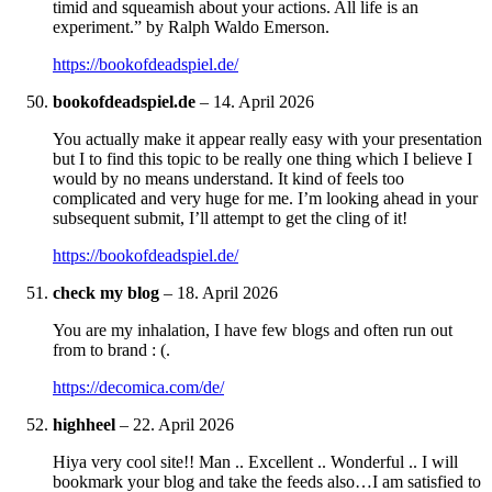
timid and squeamish about your actions. All life is an
experiment.” by Ralph Waldo Emerson.
https://bookofdeadspiel.de/
bookofdeadspiel.de
–
14. April 2026
You actually make it appear really easy with your presentation
but I to find this topic to be really one thing which I believe I
would by no means understand. It kind of feels too
complicated and very huge for me. I’m looking ahead in your
subsequent submit, I’ll attempt to get the cling of it!
https://bookofdeadspiel.de/
check my blog
–
18. April 2026
You are my inhalation, I have few blogs and often run out
from to brand : (.
https://decomica.com/de/
highheel
–
22. April 2026
Hiya very cool site!! Man .. Excellent .. Wonderful .. I will
bookmark your blog and take the feeds also…I am satisfied to