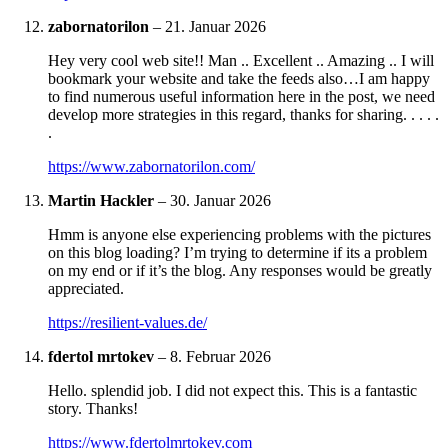
zabornatorilon
–
21. Januar 2026
Hey very cool web site!! Man .. Excellent .. Amazing .. I will
bookmark your website and take the feeds also…I am happy
to find numerous useful information here in the post, we need
develop more strategies in this regard, thanks for sharing. . . . .
.
https://www.zabornatorilon.com/
Martin Hackler
–
30. Januar 2026
Hmm is anyone else experiencing problems with the pictures
on this blog loading? I’m trying to determine if its a problem
on my end or if it’s the blog. Any responses would be greatly
appreciated.
https://resilient-values.de/
fdertol mrtokev
–
8. Februar 2026
Hello. splendid job. I did not expect this. This is a fantastic
story. Thanks!
https://www.fdertolmrtokev.com