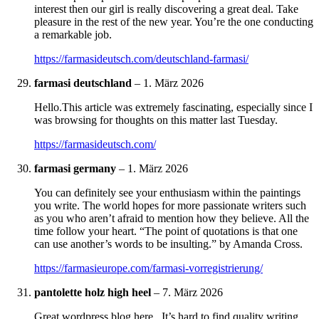
interest then our girl is really discovering a great deal. Take
pleasure in the rest of the new year. You’re the one conducting
a remarkable job.
https://farmasideutsch.com/deutschland-farmasi/
farmasi deutschland
–
1. März 2026
Hello.This article was extremely fascinating, especially since I
was browsing for thoughts on this matter last Tuesday.
https://farmasideutsch.com/
farmasi germany
–
1. März 2026
You can definitely see your enthusiasm within the paintings
you write. The world hopes for more passionate writers such
as you who aren’t afraid to mention how they believe. All the
time follow your heart. “The point of quotations is that one
can use another’s words to be insulting.” by Amanda Cross.
https://farmasieurope.com/farmasi-vorregistrierung/
pantolette holz high heel
–
7. März 2026
Great wordpress blog here.. It’s hard to find quality writing