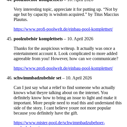
Very interesting topic, appreciate it for putting up. “Not by
age but by capacity is wisdom acquired.” by Titus Maccius
Plautus.
https://www.profi-poolwelt.de/einbau-pool-komplettset/
poolzubehör komplettsets
–
10. April 2026
Thanks for the auspicious writeup. It actually was once a
entertainment account it. Look complicated to more added
agreeable from you! However, how can we communicate?
https://www.profi-poolwelt.de/einbau-pool-komplettset/
schwimmbadzubehör set
–
10. April 2026
Can I just say what a relief to find someone who actually
knows what theyre talking about on the internet. You
definitely know how to bring an issue to light and make it
important. More people need to read this and understand this
side of the story. I cant believe youre not more popular
because you definitely have the gift.
https://www.mister-pool.de/schwimmbadzubehoer-