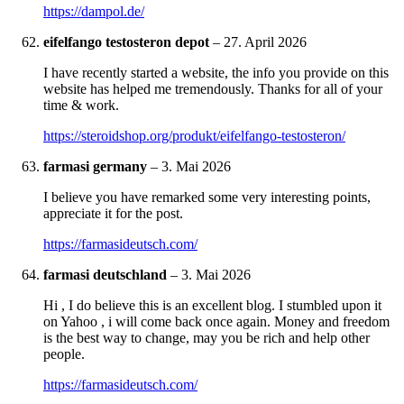
https://dampol.de/
eifelfango testosteron depot
–
27. April 2026
I have recently started a website, the info you provide on this
website has helped me tremendously. Thanks for all of your
time & work.
https://steroidshop.org/produkt/eifelfango-testosteron/
farmasi germany
–
3. Mai 2026
I believe you have remarked some very interesting points,
appreciate it for the post.
https://farmasideutsch.com/
farmasi deutschland
–
3. Mai 2026
Hi , I do believe this is an excellent blog. I stumbled upon it
on Yahoo , i will come back once again. Money and freedom
is the best way to change, may you be rich and help other
people.
https://farmasideutsch.com/