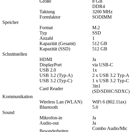
Größe
8 GB
DDR4
Taktung
3200 MHz
Formfaktor
SODIMM
Speicher
Format
M.2
Typ
SSD
Anzahl
1
Kapazität (Gesamt)
512 GB
Kapazität (SSD)
512 GB
Schnittstellen
HDMI
Ja
DisplayPort
via USB-C
USB 2.0
1x
USB 3.2 (Typ-A)
2 x USB 3.2 Typ-A
USB 3.2 (Typ-C)
1 x USB 3.2 Typ-C
3in1
Card Reader
(SD/SDHC/SDXC)
Kommunikation
Wireless Lan (WLAN)
WiFi 6 (802.11ax)
Bluetooth
5.0
Sound
Mikrofon-in
Ja
Audio-out
Ja
Combo Audio/Mic
Besonderheiten