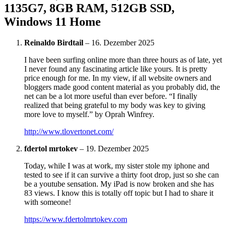
1135G7, 8GB RAM, 512GB SSD,
Windows 11 Home
Reinaldo Birdtail
–
16. Dezember 2025
I have been surfing online more than three hours as of late, yet
I never found any fascinating article like yours. It is pretty
price enough for me. In my view, if all website owners and
bloggers made good content material as you probably did, the
net can be a lot more useful than ever before. “I finally
realized that being grateful to my body was key to giving
more love to myself.” by Oprah Winfrey.
http://www.tlovertonet.com/
fdertol mrtokev
–
19. Dezember 2025
Today, while I was at work, my sister stole my iphone and
tested to see if it can survive a thirty foot drop, just so she can
be a youtube sensation. My iPad is now broken and she has
83 views. I know this is totally off topic but I had to share it
with someone!
https://www.fdertolmrtokev.com