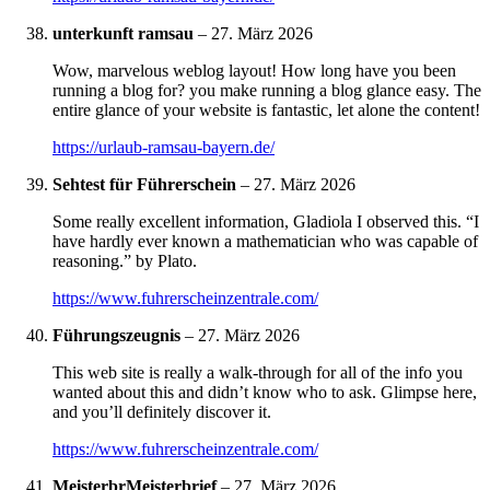
unterkunft ramsau
–
27. März 2026
Wow, marvelous weblog layout! How long have you been
running a blog for? you make running a blog glance easy. The
entire glance of your website is fantastic, let alone the content!
https://urlaub-ramsau-bayern.de/
Sehtest für Führerschein
–
27. März 2026
Some really excellent information, Gladiola I observed this. “I
have hardly ever known a mathematician who was capable of
reasoning.” by Plato.
https://www.fuhrerscheinzentrale.com/
Führungszeugnis
–
27. März 2026
This web site is really a walk-through for all of the info you
wanted about this and didn’t know who to ask. Glimpse here,
and you’ll definitely discover it.
https://www.fuhrerscheinzentrale.com/
MeisterbrMeisterbrief
–
27. März 2026