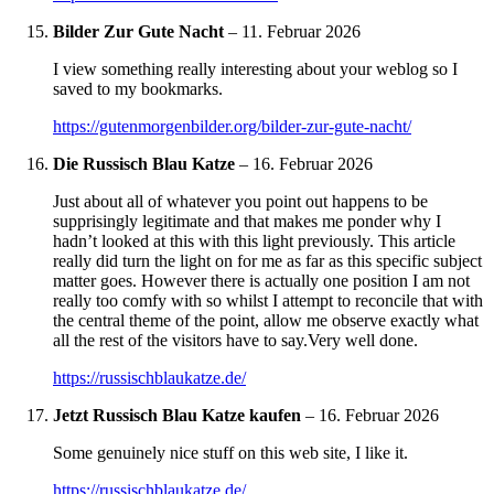
Bilder Zur Gute Nacht
–
11. Februar 2026
I view something really interesting about your weblog so I
saved to my bookmarks.
https://gutenmorgenbilder.org/bilder-zur-gute-nacht/
Die Russisch Blau Katze
–
16. Februar 2026
Just about all of whatever you point out happens to be
supprisingly legitimate and that makes me ponder why I
hadn’t looked at this with this light previously. This article
really did turn the light on for me as far as this specific subject
matter goes. However there is actually one position I am not
really too comfy with so whilst I attempt to reconcile that with
the central theme of the point, allow me observe exactly what
all the rest of the visitors have to say.Very well done.
https://russischblaukatze.de/
Jetzt Russisch Blau Katze kaufen
–
16. Februar 2026
Some genuinely nice stuff on this web site, I like it.
https://russischblaukatze.de/