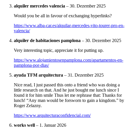
alquiler mercedes valencia
–
30. Dezember 2025
Would you be all in favour of exchanging hyperlinks?
https://www.alba-car.es/alquilar-mercedes-vito-tourer-pro-en-
valencia/
alquiler de habitaciones pamplona
–
30. Dezember 2025
Very interesting topic, appreciate it for putting up.
https://www.alojamientosenpamplona.com/apartamentos-en-
pamplona-por-dias/
ayuda TFM arquitectura
–
31. Dezember 2025
Nice read, I just passed this onto a friend who was doing a
little research on that. And he just bought me lunch since I
found it for him smile Thus let me rephrase that: Thanks for
lunch! “Any man would be forsworn to gain a kingdom.” by
Roger Zelazny.
https://www.arquitecturaconfidencial.com/
works well
–
1. Januar 2026