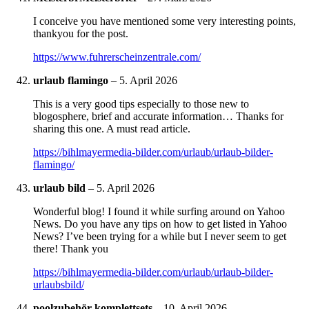
I conceive you have mentioned some very interesting points,
thankyou for the post.
https://www.fuhrerscheinzentrale.com/
urlaub flamingo
–
5. April 2026
This is a very good tips especially to those new to
blogosphere, brief and accurate information… Thanks for
sharing this one. A must read article.
https://bihlmayermedia-bilder.com/urlaub/urlaub-bilder-
flamingo/
urlaub bild
–
5. April 2026
Wonderful blog! I found it while surfing around on Yahoo
News. Do you have any tips on how to get listed in Yahoo
News? I’ve been trying for a while but I never seem to get
there! Thank you
https://bihlmayermedia-bilder.com/urlaub/urlaub-bilder-
urlaubsbild/
poolzubehör komplettsets
–
10. April 2026