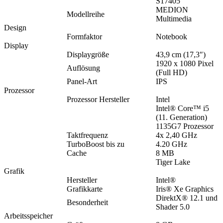
S17405
MEDION
Modellreihe
Multimedia
Design
Formfaktor
Notebook
Display
Displaygröße
43,9 cm (17,3″)
1920 x 1080 Pixel
Auflösung
(Full HD)
Panel-Art
IPS
Prozessor
Prozessor Hersteller
Intel
Intel® Core™ i5
(11. Generation)
1135G7 Prozessor
Taktfrequenz
4x 2,40 GHz
TurboBoost bis zu
4.20 GHz
Cache
8 MB
Tiger Lake
Grafik
Hersteller
Intel®
Grafikkarte
Iris® Xe Graphics
DirektX® 12.1 und
Besonderheit
Shader 5.0
Arbeitsspeicher