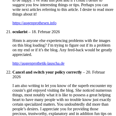
to be happy. I’ve read this post and if I could I desire to
suggest you few interesting things or tips. Perhaps you can
write next articles referring to this article. I desire to read more
things about it!
https://augenprothesen.info
ocularist
–
18. Februar 2026
Hmm is anyone else experiencing problems with the images
on this blog loading? I’m trying to figure out if its a problem
on my end or if it’s the blog. Any feed-back would be greatly
appreciated.
http://augenprothetik-lauscha.de
Cancel and switch your policy correctly
–
20. Februar
2026
I am also writing to let you know of the superb encounter my
cousin’s girl enjoyed visiting the blog. She noticed numerous
things, most notably what it is like to possess a great helping
heart to have many people with no trouble know just exactly
certain specialized matters. You undoubtedly did more than
people’s desires. I appreciate you for providing those
precious, trustworthy, explanatory and in addition fun tips on