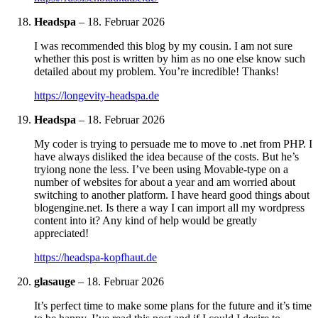
Headspa
–
18. Februar 2026
I was recommended this blog by my cousin. I am not sure
whether this post is written by him as no one else know such
detailed about my problem. You’re incredible! Thanks!
https://longevity-headspa.de
Headspa
–
18. Februar 2026
My coder is trying to persuade me to move to .net from PHP. I
have always disliked the idea because of the costs. But he’s
tryiong none the less. I’ve been using Movable-type on a
number of websites for about a year and am worried about
switching to another platform. I have heard good things about
blogengine.net. Is there a way I can import all my wordpress
content into it? Any kind of help would be greatly
appreciated!
https://headspa-kopfhaut.de
glasauge
–
18. Februar 2026
It’s perfect time to make some plans for the future and it’s time