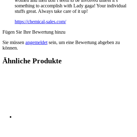
women and men don’t seem to be involved unless it’s
something to accomplish with Lady gaga! Your individual
stuffs great. Always take care of it up!
https://chemical-sales.com/
Fügen Sie Ihre Bewertung hinzu
Sie müssen
angemeldet
sein, um eine Bewertung abgeben zu
können.
Ähnliche Produkte