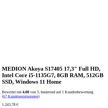
MEDION Akoya S17405 17,3″ Full HD,
Intel Core i5-1135G7, 8GB RAM, 512GB
SSD, Windows 11 Home
Bewertet mit
4.00
von 5, basierend auf
1
Kundenbewertung
(
67
Kundenrezensionen)
1.243,78
€