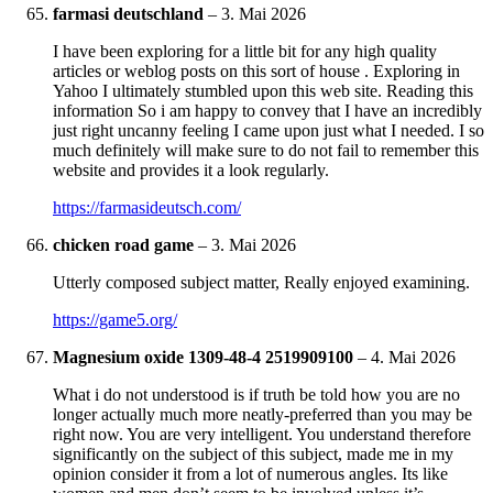
farmasi deutschland
–
3. Mai 2026
I have been exploring for a little bit for any high quality
articles or weblog posts on this sort of house . Exploring in
Yahoo I ultimately stumbled upon this web site. Reading this
information So i am happy to convey that I have an incredibly
just right uncanny feeling I came upon just what I needed. I so
much definitely will make sure to do not fail to remember this
website and provides it a look regularly.
https://farmasideutsch.com/
chicken road game
–
3. Mai 2026
Utterly composed subject matter, Really enjoyed examining.
https://game5.org/
Magnesium oxide 1309-48-4 2519909100
–
4. Mai 2026
What i do not understood is if truth be told how you are no
longer actually much more neatly-preferred than you may be
right now. You are very intelligent. You understand therefore
significantly on the subject of this subject, made me in my
opinion consider it from a lot of numerous angles. Its like