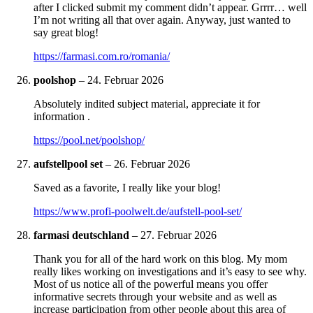
after I clicked submit my comment didn’t appear. Grrrr… well
I’m not writing all that over again. Anyway, just wanted to
say great blog!
https://farmasi.com.ro/romania/
poolshop
–
24. Februar 2026
Absolutely indited subject material, appreciate it for
information .
https://pool.net/poolshop/
aufstellpool set
–
26. Februar 2026
Saved as a favorite, I really like your blog!
https://www.profi-poolwelt.de/aufstell-pool-set/
farmasi deutschland
–
27. Februar 2026
Thank you for all of the hard work on this blog. My mom
really likes working on investigations and it’s easy to see why.
Most of us notice all of the powerful means you offer
informative secrets through your website and as well as
increase participation from other people about this area of