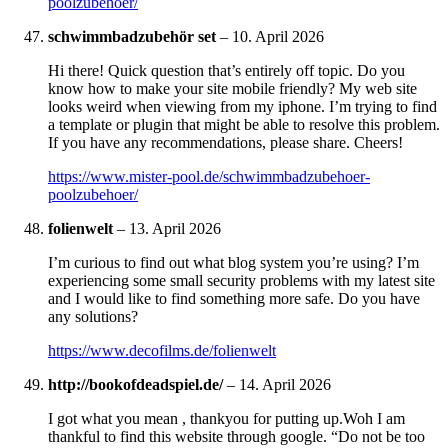
poolzubehoer/
schwimmbadzubehör set
–
10. April 2026
Hi there! Quick question that’s entirely off topic. Do you
know how to make your site mobile friendly? My web site
looks weird when viewing from my iphone. I’m trying to find
a template or plugin that might be able to resolve this problem.
If you have any recommendations, please share. Cheers!
https://www.mister-pool.de/schwimmbadzubehoer-
poolzubehoer/
folienwelt
–
13. April 2026
I’m curious to find out what blog system you’re using? I’m
experiencing some small security problems with my latest site
and I would like to find something more safe. Do you have
any solutions?
https://www.decofilms.de/folienwelt
http://bookofdeadspiel.de/
–
14. April 2026
I got what you mean , thankyou for putting up.Woh I am
thankful to find this website through google. “Do not be too