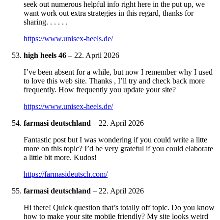
seek out numerous helpful info right here in the put up, we
want work out extra strategies in this regard, thanks for
sharing. . . . . .
https://www.unisex-heels.de/
high heels 46
–
22. April 2026
I’ve been absent for a while, but now I remember why I used
to love this web site. Thanks , I’ll try and check back more
frequently. How frequently you update your site?
https://www.unisex-heels.de/
farmasi deutschland
–
22. April 2026
Fantastic post but I was wondering if you could write a litte
more on this topic? I’d be very grateful if you could elaborate
a little bit more. Kudos!
https://farmasideutsch.com/
farmasi deutschland
–
22. April 2026
Hi there! Quick question that’s totally off topic. Do you know
how to make your site mobile friendly? My site looks weird