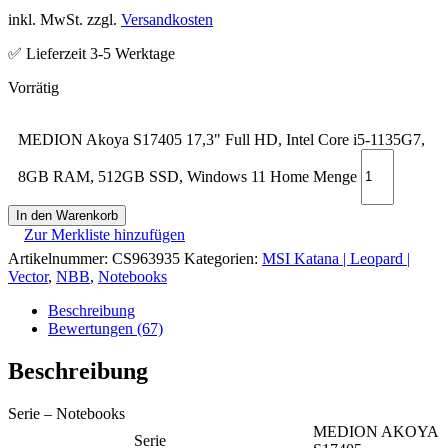
inkl. MwSt. zzgl.
Versandkosten
✅ Lieferzeit 3-5 Werktage
MEDION Akoya S17405 17,3" Full HD, Intel Core i5-1135G7,
8GB RAM, 512GB SSD, Windows 11 Home Menge
In den Warenkorb
Zur Merkliste hinzufügen
Artikelnummer:
CS963935
Kategorien:
MSI Katana | Leopard |
Vector
,
NBB
,
Notebooks
Beschreibung
Bewertungen (67)
Beschreibung
Serie – Notebooks
MEDION AKOYA
Serie