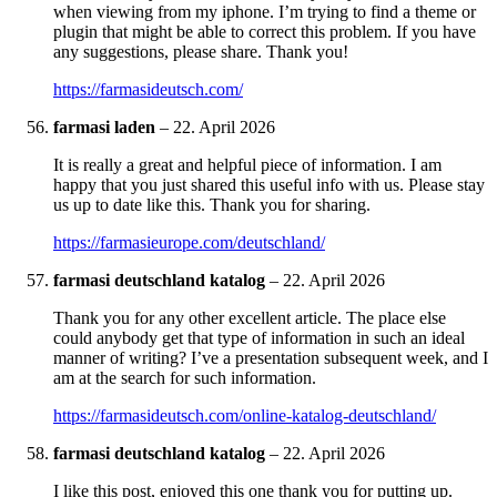
when viewing from my iphone. I’m trying to find a theme or
plugin that might be able to correct this problem. If you have
any suggestions, please share. Thank you!
https://farmasideutsch.com/
farmasi laden
–
22. April 2026
It is really a great and helpful piece of information. I am
happy that you just shared this useful info with us. Please stay
us up to date like this. Thank you for sharing.
https://farmasieurope.com/deutschland/
farmasi deutschland katalog
–
22. April 2026
Thank you for any other excellent article. The place else
could anybody get that type of information in such an ideal
manner of writing? I’ve a presentation subsequent week, and I
am at the search for such information.
https://farmasideutsch.com/online-katalog-deutschland/
farmasi deutschland katalog
–
22. April 2026
I like this post, enjoyed this one thank you for putting up.