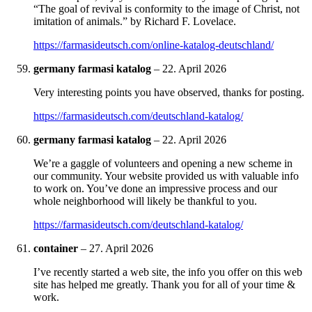
“The goal of revival is conformity to the image of Christ, not
imitation of animals.” by Richard F. Lovelace.
https://farmasideutsch.com/online-katalog-deutschland/
germany farmasi katalog
–
22. April 2026
Very interesting points you have observed, thanks for posting.
https://farmasideutsch.com/deutschland-katalog/
germany farmasi katalog
–
22. April 2026
We’re a gaggle of volunteers and opening a new scheme in
our community. Your website provided us with valuable info
to work on. You’ve done an impressive process and our
whole neighborhood will likely be thankful to you.
https://farmasideutsch.com/deutschland-katalog/
container
–
27. April 2026
I’ve recently started a web site, the info you offer on this web
site has helped me greatly. Thank you for all of your time &
work.