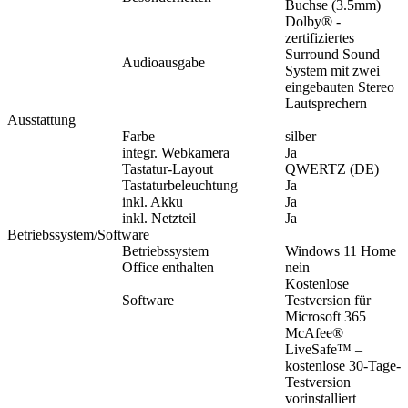
Buchse (3.5mm)
Dolby® -
zertifiziertes
Surround Sound
Audioausgabe
System mit zwei
eingebauten Stereo
Lautsprechern
Ausstattung
Farbe
silber
integr. Webkamera
Ja
Tastatur-Layout
QWERTZ (DE)
Tastaturbeleuchtung
Ja
inkl. Akku
Ja
inkl. Netzteil
Ja
Betriebssystem/Software
Betriebssystem
Windows 11 Home
Office enthalten
nein
Kostenlose
Software
Testversion für
Microsoft 365
McAfee®
LiveSafe™ –
kostenlose 30-Tage-
Testversion
vorinstalliert