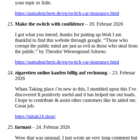
your topic to Julie.
https://autoabsichern.de/en/switch-car-insurance.html
Make the switch with confidence
–
20. Februar 2026
I got what you intend, thanks for putting up.Woh I am
thankful to find this website through google. “Those who
corrupt the public mind are just as evil as those who steal from
the public.” by Theodor Wiesengrund Adorno.
https://autoabsichern.de/en/switch-car-insurance.html
zigaretten online kaufen billig auf rechnung
–
23. Februar
2026
Whats Taking place i’m new to this, I stumbled upon this I’ve
discovered It positively useful and it has helped me out loads.
I hope to contribute & assist other customers like its aided me.
Great job.
https://tabak24.shop/
farmasi
–
24. Februar 2026
Wow that was unusual. I just wrote an very long comment but