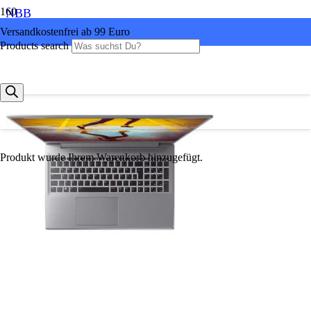
NBB
Versandkostenfrei ab 99 Euro
Products search
Produkt
wurde Ihrem Warenkorb hinzugefügt.