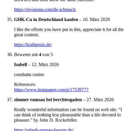
https://riyogems.com/de-schmuck
GHK-Cu in Deutschland kaufen
–
10. März 2026
I like the efforts you have put in this, appreciate it for all the
great content.
https://kraftgenix.de/
Bewertet mit
4
von 5
Isabell
–
12. März 2026
coushatta casino
References:
https://www.instapaper.com/p/17539777
zimmer ramsau bei berchtesgaden
–
27. März 2026
Really wonderful information can be found on web site. “I
can think of nothing less pleasurable than a life devoted to
pleasure.” by John D. Rockefeller.
https://urlaub-ramsau-bayern.de/