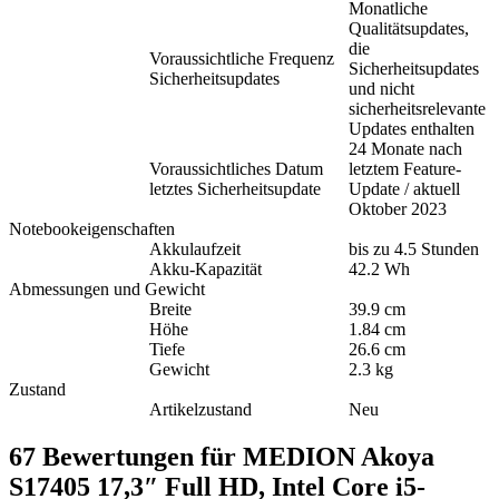
Monatliche
Qualitätsupdates,
die
Voraussichtliche Frequenz
Sicherheitsupdates
Sicherheitsupdates
und nicht
sicherheitsrelevante
Updates enthalten
24 Monate nach
Voraussichtliches Datum
letztem Feature-
letztes Sicherheitsupdate
Update / aktuell
Oktober 2023
Notebookeigenschaften
Akkulaufzeit
bis zu 4.5 Stunden
Akku-Kapazität
42.2 Wh
Abmessungen und Gewicht
Breite
39.9 cm
Höhe
1.84 cm
Tiefe
26.6 cm
Gewicht
2.3 kg
Zustand
Artikelzustand
Neu
67 Bewertungen für
MEDION Akoya
S17405 17,3″ Full HD, Intel Core i5-