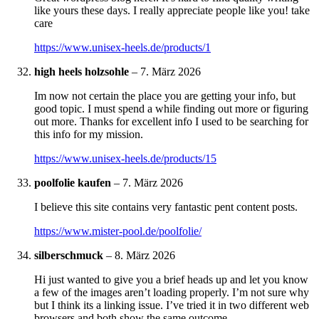
like yours these days. I really appreciate people like you! take
care
https://www.unisex-heels.de/products/1
high heels holzsohle
–
7. März 2026
Im now not certain the place you are getting your info, but
good topic. I must spend a while finding out more or figuring
out more. Thanks for excellent info I used to be searching for
this info for my mission.
https://www.unisex-heels.de/products/15
poolfolie kaufen
–
7. März 2026
I believe this site contains very fantastic pent content posts.
https://www.mister-pool.de/poolfolie/
silberschmuck
–
8. März 2026
Hi just wanted to give you a brief heads up and let you know
a few of the images aren’t loading properly. I’m not sure why
but I think its a linking issue. I’ve tried it in two different web
browsers and both show the same outcome.