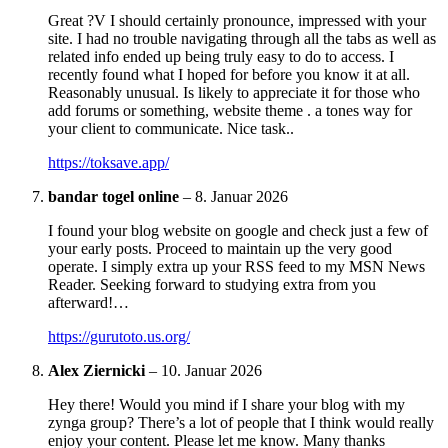
Great ?V I should certainly pronounce, impressed with your
site. I had no trouble navigating through all the tabs as well as
related info ended up being truly easy to do to access. I
recently found what I hoped for before you know it at all.
Reasonably unusual. Is likely to appreciate it for those who
add forums or something, website theme . a tones way for
your client to communicate. Nice task..
https://toksave.app/
bandar togel online
–
8. Januar 2026
I found your blog website on google and check just a few of
your early posts. Proceed to maintain up the very good
operate. I simply extra up your RSS feed to my MSN News
Reader. Seeking forward to studying extra from you
afterward!…
https://gurutoto.us.org/
Alex Ziernicki
–
10. Januar 2026
Hey there! Would you mind if I share your blog with my
zynga group? There’s a lot of people that I think would really
enjoy your content. Please let me know. Many thanks