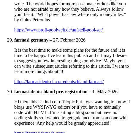
write. The world hopes for more passionate writers like you
who are not afraid to say how they believe. Always follow
your heart. “What power has law where only money rules.”
by Gaius Petronius.
https://www.profi-poolwelt.de/aufstell-pool-set/
farmasi germany
–
27. Februar 2026
It is the best time to make some plans for the future and it is
time to be happy. I’ve learn this publish and if I may I desire
to suggest you few interesting things or advice. Maybe you
can write subsequent articles referring to this article. I want to
learn more things about it!
https://farmasideutsch.com/deutschland-farmasi/
farmasi deutschland pre-registration
–
1. März 2026
Hi there this is kinda of off topic but I was wanting to know if
blogs use WYSIWYG editors or if you have to manually
code with HTML. I’m starting a blog soon but have no
coding skills so I wanted to get guidance from someone with
experience. Any help would be greatly appreciated!