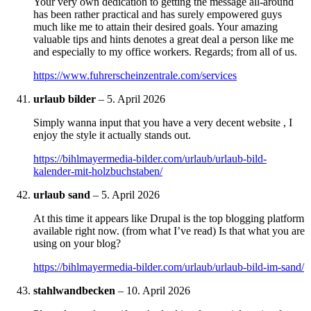
Your very own dedication to getting the message all-around
has been rather practical and has surely empowered guys
much like me to attain their desired goals. Your amazing
valuable tips and hints denotes a great deal a person like me
and especially to my office workers. Regards; from all of us.
https://www.fuhrerscheinzentrale.com/services
urlaub bilder
–
5. April 2026
Simply wanna input that you have a very decent website , I
enjoy the style it actually stands out.
https://bihlmayermedia-bilder.com/urlaub/urlaub-bild-
kalender-mit-holzbuchstaben/
urlaub sand
–
5. April 2026
At this time it appears like Drupal is the top blogging platform
available right now. (from what I’ve read) Is that what you are
using on your blog?
https://bihlmayermedia-bilder.com/urlaub/urlaub-bild-im-sand/
stahlwandbecken
–
10. April 2026