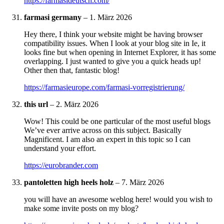
https://farmasideutsch.com/
farmasi germany
–
1. März 2026
Hey there, I think your website might be having browser
compatibility issues. When I look at your blog site in Ie, it
looks fine but when opening in Internet Explorer, it has some
overlapping. I just wanted to give you a quick heads up!
Other then that, fantastic blog!
https://farmasieurope.com/farmasi-vorregistrierung/
this url
–
2. März 2026
Wow! This could be one particular of the most useful blogs
We’ve ever arrive across on this subject. Basically
Magnificent. I am also an expert in this topic so I can
understand your effort.
https://eurobrander.com
pantoletten high heels holz
–
7. März 2026
you will have an awesome weblog here! would you wish to
make some invite posts on my blog?