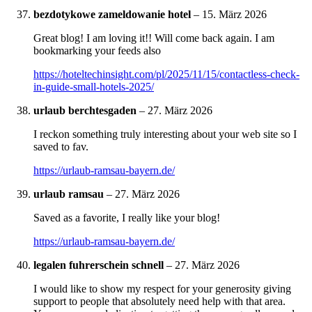
bezdotykowe zameldowanie hotel
–
15. März 2026
Great blog! I am loving it!! Will come back again. I am
bookmarking your feeds also
https://hoteltechinsight.com/pl/2025/11/15/contactless-check-
in-guide-small-hotels-2025/
urlaub berchtesgaden
–
27. März 2026
I reckon something truly interesting about your web site so I
saved to fav.
https://urlaub-ramsau-bayern.de/
urlaub ramsau
–
27. März 2026
Saved as a favorite, I really like your blog!
https://urlaub-ramsau-bayern.de/
legalen fuhrerschein schnell
–
27. März 2026
I would like to show my respect for your generosity giving
support to people that absolutely need help with that area.