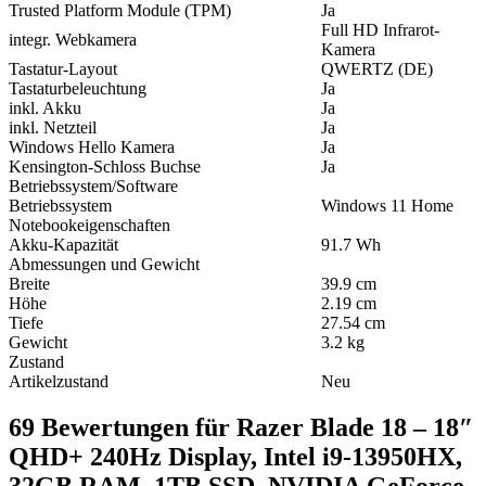
Trusted Platform Module (TPM)
Ja
Full HD Infrarot-
integr. Webkamera
Kamera
Tastatur-Layout
QWERTZ (DE)
Tastaturbeleuchtung
Ja
inkl. Akku
Ja
inkl. Netzteil
Ja
Windows Hello Kamera
Ja
Kensington-Schloss Buchse
Ja
Betriebssystem/Software
Betriebssystem
Windows 11 Home
Notebookeigenschaften
Akku-Kapazität
91.7 Wh
Abmessungen und Gewicht
Breite
39.9 cm
Höhe
2.19 cm
Tiefe
27.54 cm
Gewicht
3.2 kg
Zustand
Artikelzustand
Neu
69 Bewertungen für
Razer Blade 18 – 18″
QHD+ 240Hz Display, Intel i9-13950HX,
32GB RAM, 1TB SSD, NVIDIA GeForce