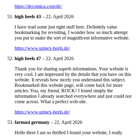
https://decomica.com/de/
high heels 43
–
22. April 2026
I have read some just right stuff here. Definitely value
bookmarking for revisiting. I wonder how so much attempt
you put to make the sort of magnificent informative website.
https://www.unisex-heels.de/
high heels 47
–
22. April 2026
Thank you for sharing superb informations. Your website is
very cool. I am impressed by the details that you have on this
website. It reveals how nicely you understand this subject.
Bookmarked this website page, will come back for more
articles. You, my friend, ROCK! I found simply the
information I already searched everywhere and just could not
come across. What a perfect web-site.
https://www.unisex-heels.de/
farmasi germany
–
22. April 2026
Hello there I am so thrilled I found your website, I really