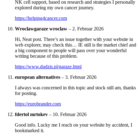
NK cell support, based on research and strategies I personally
explored during my own cancer journey.
https://helping4cancer.com
Wroclawgaraze wroclaw
–
2. Februar 2026
Hi, Neat post. There’s an issue together with your website in
web explorer, may check this… IE still is the market chief and
a big component to people will pass over your wonderful
writing because of this problem.
https://www.dudzis.pl/garaze.html
european alternatives
–
3. Februar 2026
I always was concerned in this topic and stock still am, thanks
for posting.
https://eurobrander.com
fdertol mrtokev
–
10. Februar 2026
Good info. Lucky me I reach on your website by accident, I
bookmarked it.