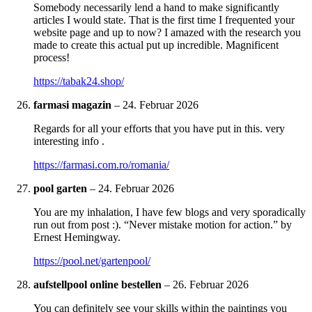
Somebody necessarily lend a hand to make significantly
articles I would state. That is the first time I frequented your
website page and up to now? I amazed with the research you
made to create this actual put up incredible. Magnificent
process!
https://tabak24.shop/
farmasi magazin
–
24. Februar 2026
Regards for all your efforts that you have put in this. very
interesting info .
https://farmasi.com.ro/romania/
pool garten
–
24. Februar 2026
You are my inhalation, I have few blogs and very sporadically
run out from post :). “Never mistake motion for action.” by
Ernest Hemingway.
https://pool.net/gartenpool/
aufstellpool online bestellen
–
26. Februar 2026
You can definitely see your skills within the paintings you