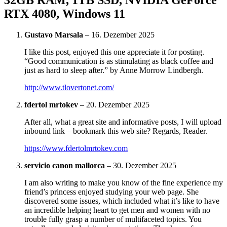
RTX 4080, Windows 11
Gustavo Marsala
–
16. Dezember 2025
I like this post, enjoyed this one appreciate it for posting.
“Good communication is as stimulating as black coffee and
just as hard to sleep after.” by Anne Morrow Lindbergh.
http://www.tlovertonet.com/
fdertol mrtokev
–
20. Dezember 2025
After all, what a great site and informative posts, I will upload
inbound link – bookmark this web site? Regards, Reader.
https://www.fdertolmrtokev.com
servicio canon mallorca
–
30. Dezember 2025
I am also writing to make you know of the fine experience my
friend’s princess enjoyed studying your web page. She
discovered some issues, which included what it’s like to have
an incredible helping heart to get men and women with no
trouble fully grasp a number of multifaceted topics. You