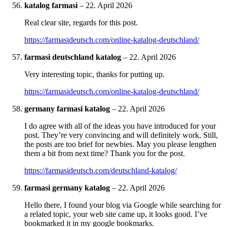
katalog farmasi
–
22. April 2026
Real clear site, regards for this post.
https://farmasideutsch.com/online-katalog-deutschland/
farmasi deutschland katalog
–
22. April 2026
Very interesting topic, thanks for putting up.
https://farmasideutsch.com/online-katalog-deutschland/
germany farmasi katalog
–
22. April 2026
I do agree with all of the ideas you have introduced for your
post. They’re very convincing and will definitely work. Still,
the posts are too brief for newbies. May you please lengthen
them a bit from next time? Thank you for the post.
https://farmasideutsch.com/deutschland-katalog/
farmasi germany katalog
–
22. April 2026
Hello there, I found your blog via Google while searching for
a related topic, your web site came up, it looks good. I’ve
bookmarked it in my google bookmarks.