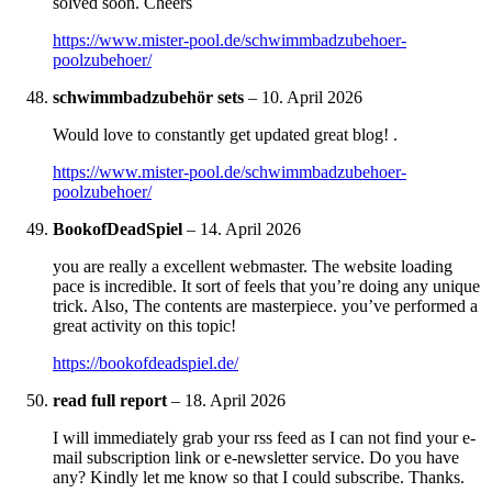
solved soon. Cheers
https://www.mister-pool.de/schwimmbadzubehoer-
poolzubehoer/
schwimmbadzubehör sets
–
10. April 2026
Would love to constantly get updated great blog! .
https://www.mister-pool.de/schwimmbadzubehoer-
poolzubehoer/
BookofDeadSpiel
–
14. April 2026
you are really a excellent webmaster. The website loading
pace is incredible. It sort of feels that you’re doing any unique
trick. Also, The contents are masterpiece. you’ve performed a
great activity on this topic!
https://bookofdeadspiel.de/
read full report
–
18. April 2026
I will immediately grab your rss feed as I can not find your e-
mail subscription link or e-newsletter service. Do you have
any? Kindly let me know so that I could subscribe. Thanks.