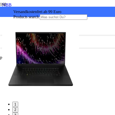
NBB
Versandkostenfrei ab 99 Euro
Products search
Produkt
wurde Ihrem Warenkorb hinzugefügt.
1
2