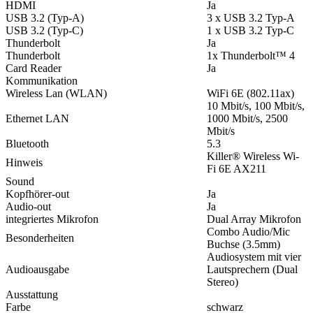
HDMI
Ja
USB 3.2 (Typ-A)
3 x USB 3.2 Typ-A
USB 3.2 (Typ-C)
1 x USB 3.2 Typ-C
Thunderbolt
Ja
Thunderbolt
1x Thunderbolt™ 4
Card Reader
Ja
Kommunikation
Wireless Lan (WLAN)
WiFi 6E (802.11ax)
10 Mbit/s, 100 Mbit/s,
Ethernet LAN
1000 Mbit/s, 2500
Mbit/s
Bluetooth
5.3
Killer® Wireless Wi-
Hinweis
Fi 6E AX211
Sound
Kopfhörer-out
Ja
Audio-out
Ja
integriertes Mikrofon
Dual Array Mikrofon
Combo Audio/Mic
Besonderheiten
Buchse (3.5mm)
Audiosystem mit vier
Audioausgabe
Lautsprechern (Dual
Stereo)
Ausstattung
Farbe
schwarz