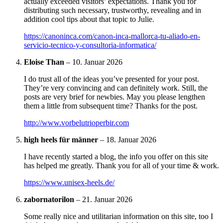
actually exceeded visitors’ expectations. Thank you for
distributing such necessary, trustworthy, revealing and in
addition cool tips about that topic to Julie.
https://canoninca.com/canon-inca-mallorca-tu-aliado-en-
servicio-tecnico-y-consultoria-informatica/
Eloise Than
–
10. Januar 2026
I do trust all of the ideas you’ve presented for your post.
They’re very convincing and can definitely work. Still, the
posts are very brief for newbies. May you please lengthen
them a little from subsequent time? Thanks for the post.
http://www.vorbelutrioperbir.com
high heels für männer
–
18. Januar 2026
I have recently started a blog, the info you offer on this site
has helped me greatly. Thank you for all of your time & work.
https://www.unisex-heels.de/
zabornatorilon
–
21. Januar 2026
Some really nice and utilitarian information on this site, too I