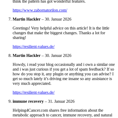
think the pattern has got wonderful features.
https://www.zabornatorilon.com/
Martin Hackler
–
30. Januar 2026
Greetings! Very helpful advice on this article! It is the little
changes that make the biggest changes. Thanks a lot for
sharing!
https://resilient-values.de/
Martin Hackler
–
30. Januar 2026
Howdy, i read your blog occasionally and i own a similar one
and i was just curious if you get a lot of spam feedback? If so
how do you stop it, any plugin or anything you can advise? I
get so much lately it’s driving me insane so any assistance is
very much appreciated.
https://resilient-values.de/
immune recovery
–
31. Januar 2026
Helping4Cancer.com shares free information about the
metabolic approach to cancer, immune recovery, and natural