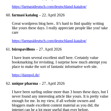
https://farmasideutsch.com/deutschland-katalog/
farmasi katalog
–
22. April 2026
Great wordpress blog here.. It’s hard to find quality writing
like yours these days. I really appreciate people like you! take
care
https://farmasideutsch.com/deutschland-katalog/
büropavillons
–
27. April 2026
I have learn several excellent stuff here. Certainly value
bookmarking for revisiting. I surprise how much attempt you
place to make the sort of fantastic informative web site.
https://dampol.de/
unique pharma
–
27. April 2026
I have been surfing online more than 3 hours these days, but I
never found any interesting article like yours. It is pretty value
enough for me. In my view, if all website owners and
bloggers made excellent content material as you did, the
internet can be a lot more useful than ever before.