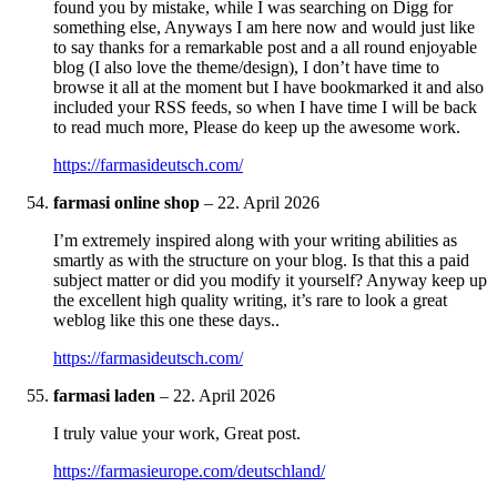
found you by mistake, while I was searching on Digg for
something else, Anyways I am here now and would just like
to say thanks for a remarkable post and a all round enjoyable
blog (I also love the theme/design), I don’t have time to
browse it all at the moment but I have bookmarked it and also
included your RSS feeds, so when I have time I will be back
to read much more, Please do keep up the awesome work.
https://farmasideutsch.com/
farmasi online shop
–
22. April 2026
I’m extremely inspired along with your writing abilities as
smartly as with the structure on your blog. Is that this a paid
subject matter or did you modify it yourself? Anyway keep up
the excellent high quality writing, it’s rare to look a great
weblog like this one these days..
https://farmasideutsch.com/
farmasi laden
–
22. April 2026
I truly value your work, Great post.
https://farmasieurope.com/deutschland/