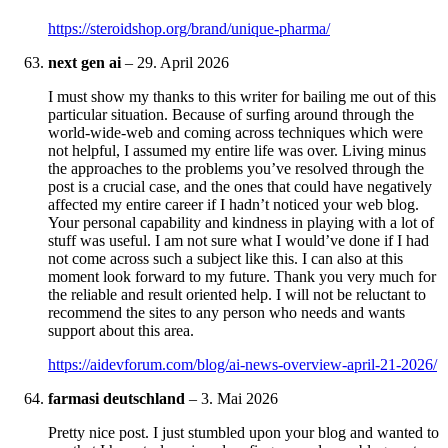
https://steroidshop.org/brand/unique-pharma/
next gen ai
–
29. April 2026
I must show my thanks to this writer for bailing me out of this
particular situation. Because of surfing around through the
world-wide-web and coming across techniques which were
not helpful, I assumed my entire life was over. Living minus
the approaches to the problems you’ve resolved through the
post is a crucial case, and the ones that could have negatively
affected my entire career if I hadn’t noticed your web blog.
Your personal capability and kindness in playing with a lot of
stuff was useful. I am not sure what I would’ve done if I had
not come across such a subject like this. I can also at this
moment look forward to my future. Thank you very much for
the reliable and result oriented help. I will not be reluctant to
recommend the sites to any person who needs and wants
support about this area.
https://aidevforum.com/blog/ai-news-overview-april-21-2026/
farmasi deutschland
–
3. Mai 2026
Pretty nice post. I just stumbled upon your blog and wanted to