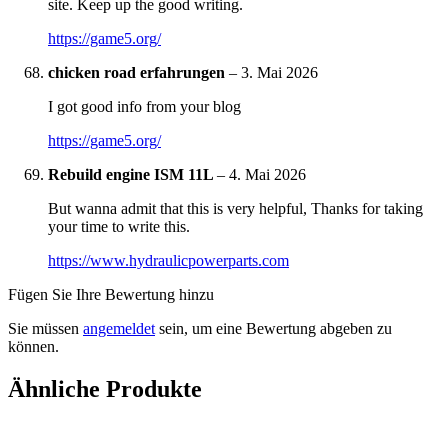
site. Keep up the good writing.
https://game5.org/
chicken road erfahrungen
–
3. Mai 2026
I got good info from your blog
https://game5.org/
Rebuild engine ISM 11L
–
4. Mai 2026
But wanna admit that this is very helpful, Thanks for taking
your time to write this.
https://www.hydraulicpowerparts.com
Fügen Sie Ihre Bewertung hinzu
Sie müssen
angemeldet
sein, um eine Bewertung abgeben zu
können.
Ähnliche Produkte