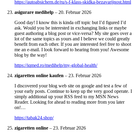
https://autoabsichern.de/ru/s-f-klass-skidka-bezavarijnost.html
asigurare medihelp
–
20. Februar 2026
Good day! I know this is kinda off topic but I’d figured I’d
ask. Would you be interested in exchanging links or maybe
guest authoring a blog post or vice-versa? My site goes over a
lot of the same topics as yours and I believe we could greatly
benefit from each other. If you are interested feel free to shoot
me an e-mail. I look forward to hearing from you! Awesome
blog by the way!
https://iqmed.ro/medihelp/my-global-health/
zigaretten online kaufen
–
23. Februar 2026
I discovered your blog web site on google and test a few of
your early posts. Continue to keep up the very good operate. I
simply additional up your RSS feed to my MSN News
Reader. Looking for ahead to reading more from you later
on!…
https://tabak24.shop/
zigaretten online
–
23. Februar 2026