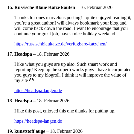
Russische Blaue Katze kaufen
–
16. Februar 2026
Thanks for ones marvelous posting! I quite enjoyed reading it,
you’re a great author.I will always bookmark your blog and
will come back down the road. I want to encourage that you
continue your great job, have a nice holiday weekend!
https://russischblaukatze.de/verfugbare-katzchen/
Headspa
–
18. Februar 2026
I like what you guys are up also. Such smart work and
reporting! Keep up the superb works guys I have incorporated
you guys to my blogroll. I think it will improve the value of
my site 🙂
https://headspa-langen.de
Headspa
–
18. Februar 2026
I like this post, enjoyed this one thanks for putting up.
https://headspa-langen.de
kunststoff auge
–
18. Februar 2026