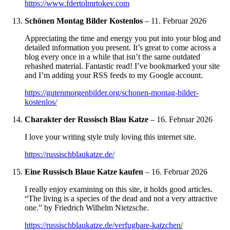
https://www.fdertolmrtokev.com
Schönen Montag Bilder Kostenlos
–
11. Februar 2026
Appreciating the time and energy you put into your blog and
detailed information you present. It’s great to come across a
blog every once in a while that isn’t the same outdated
rehashed material. Fantastic read! I’ve bookmarked your site
and I’m adding your RSS feeds to my Google account.
https://gutenmorgenbilder.org/schonen-montag-bilder-
kostenlos/
Charakter der Russisch Blau Katze
–
16. Februar 2026
I love your writing style truly loving this internet site.
https://russischblaukatze.de/
Eine Russisch Blaue Katze kaufen
–
16. Februar 2026
I really enjoy examining on this site, it holds good articles.
“The living is a species of the dead and not a very attractive
one.” by Friedrich Wilhelm Nietzsche.
https://russischblaukatze.de/verfugbare-katzchen/