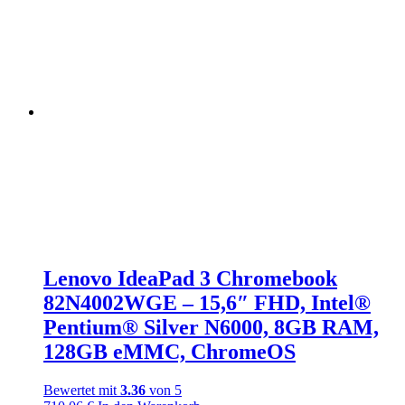
Lenovo IdeaPad 3 Chromebook
82N4002WGE – 15,6″ FHD, Intel®
Pentium® Silver N6000, 8GB RAM,
128GB eMMC, ChromeOS
Bewertet mit
3.36
von 5