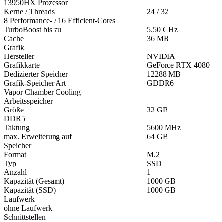
13950HX Prozessor
Kerne / Threads
24 / 32
8 Performance- / 16 Efficient-Cores
TurboBoost bis zu
5.50 GHz
Cache
36 MB
Grafik
Hersteller
NVIDIA
Grafikkarte
GeForce RTX 4080
Dedizierter Speicher
12288 MB
Grafik-Speicher Art
GDDR6
Vapor Chamber Cooling
Arbeitsspeicher
Größe
32 GB
DDR5
Taktung
5600 MHz
max. Erweiterung auf
64 GB
Speicher
Format
M.2
Typ
SSD
Anzahl
1
Kapazität (Gesamt)
1000 GB
Kapazität (SSD)
1000 GB
Laufwerk
ohne Laufwerk
Schnittstellen