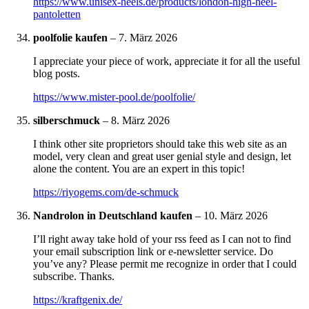
https://www.unisex-heels.de/products/london-high-heel-
pantoletten
poolfolie kaufen
–
7. März 2026
I appreciate your piece of work, appreciate it for all the useful
blog posts.
https://www.mister-pool.de/poolfolie/
silberschmuck
–
8. März 2026
I think other site proprietors should take this web site as an
model, very clean and great user genial style and design, let
alone the content. You are an expert in this topic!
https://riyogems.com/de-schmuck
Nandrolon in Deutschland kaufen
–
10. März 2026
I’ll right away take hold of your rss feed as I can not to find
your email subscription link or e-newsletter service. Do
you’ve any? Please permit me recognize in order that I could
subscribe. Thanks.
https://kraftgenix.de/