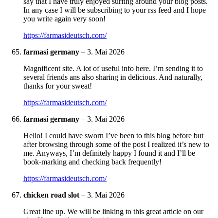
say that I have truly enjoyed surfing around your blog posts.
In any case I will be subscribing to your rss feed and I hope
you write again very soon!
https://farmasideutsch.com/
farmasi germany
–
3. Mai 2026
Magnificent site. A lot of useful info here. I’m sending it to
several friends ans also sharing in delicious. And naturally,
thanks for your sweat!
https://farmasideutsch.com/
farmasi germany
–
3. Mai 2026
Hello! I could have sworn I’ve been to this blog before but
after browsing through some of the post I realized it’s new to
me. Anyways, I’m definitely happy I found it and I’ll be
book-marking and checking back frequently!
https://farmasideutsch.com/
chicken road slot
–
3. Mai 2026
Great line up. We will be linking to this great article on our