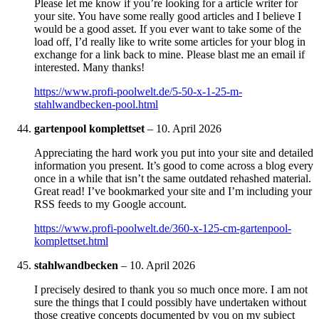
Please let me know if you’re looking for a article writer for
your site. You have some really good articles and I believe I
would be a good asset. If you ever want to take some of the
load off, I’d really like to write some articles for your blog in
exchange for a link back to mine. Please blast me an email if
interested. Many thanks!
https://www.profi-poolwelt.de/5-50-x-1-25-m-
stahlwandbecken-pool.html
gartenpool komplettset
–
10. April 2026
Appreciating the hard work you put into your site and detailed
information you present. It’s good to come across a blog every
once in a while that isn’t the same outdated rehashed material.
Great read! I’ve bookmarked your site and I’m including your
RSS feeds to my Google account.
https://www.profi-poolwelt.de/360-x-125-cm-gartenpool-
komplettset.html
stahlwandbecken
–
10. April 2026
I precisely desired to thank you so much once more. I am not
sure the things that I could possibly have undertaken without
those creative concepts documented by you on my subject