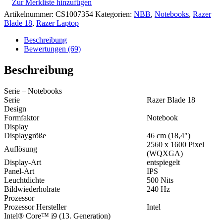
Zur Merkliste hinzufügen
Artikelnummer:
CS1007354
Kategorien:
NBB
,
Notebooks
,
Razer
Blade 18
,
Razer Laptop
Beschreibung
Bewertungen (69)
Beschreibung
Serie – Notebooks
Serie
Razer Blade 18
Design
Formfaktor
Notebook
Display
Displaygröße
46 cm (18,4″)
2560 x 1600 Pixel
Auflösung
(WQXGA)
Display-Art
entspiegelt
Panel-Art
IPS
Leuchtdichte
500 Nits
Bildwiederholrate
240 Hz
Prozessor
Prozessor Hersteller
Intel
Intel® Core™ i9 (13. Generation)