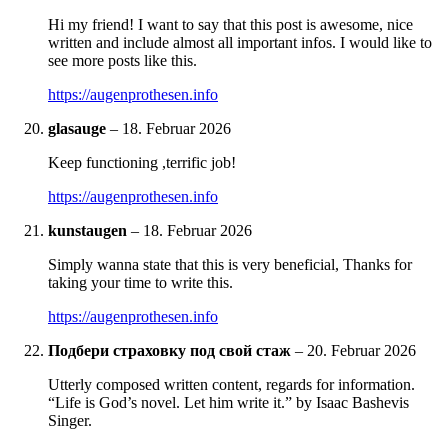
Hi my friend! I want to say that this post is awesome, nice
written and include almost all important infos. I would like to
see more posts like this.
https://augenprothesen.info
glasauge
–
18. Februar 2026
Keep functioning ,terrific job!
https://augenprothesen.info
kunstaugen
–
18. Februar 2026
Simply wanna state that this is very beneficial, Thanks for
taking your time to write this.
https://augenprothesen.info
Подбери страховку под свой стаж
–
20. Februar 2026
Utterly composed written content, regards for information.
“Life is God’s novel. Let him write it.” by Isaac Bashevis
Singer.