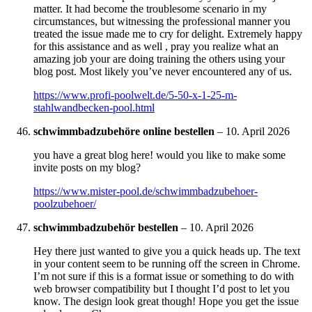
matter. It had become the troublesome scenario in my
circumstances, but witnessing the professional manner you
treated the issue made me to cry for delight. Extremely happy
for this assistance and as well , pray you realize what an
amazing job your are doing training the others using your
blog post. Most likely you’ve never encountered any of us.
https://www.profi-poolwelt.de/5-50-x-1-25-m-
stahlwandbecken-pool.html
schwimmbadzubehöre online bestellen
–
10. April 2026
you have a great blog here! would you like to make some
invite posts on my blog?
https://www.mister-pool.de/schwimmbadzubehoer-
poolzubehoer/
schwimmbadzubehör bestellen
–
10. April 2026
Hey there just wanted to give you a quick heads up. The text
in your content seem to be running off the screen in Chrome.
I’m not sure if this is a format issue or something to do with
web browser compatibility but I thought I’d post to let you
know. The design look great though! Hope you get the issue