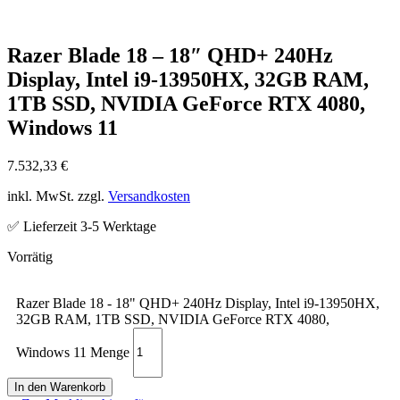
Razer Blade 18 – 18″ QHD+ 240Hz
Display, Intel i9-13950HX, 32GB RAM,
1TB SSD, NVIDIA GeForce RTX 4080,
Windows 11
7.532,33
€
inkl. MwSt. zzgl.
Versandkosten
✅ Lieferzeit 3-5 Werktage
Razer Blade 18 - 18" QHD+ 240Hz Display, Intel i9-13950HX,
32GB RAM, 1TB SSD, NVIDIA GeForce RTX 4080,
Windows 11 Menge
In den Warenkorb